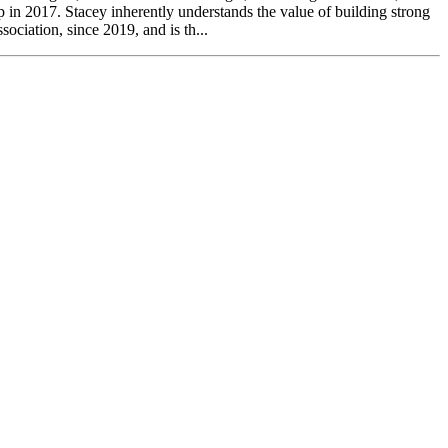
p in 2017. Stacey inherently understands the value of building strong
ociation, since 2019, and is th...