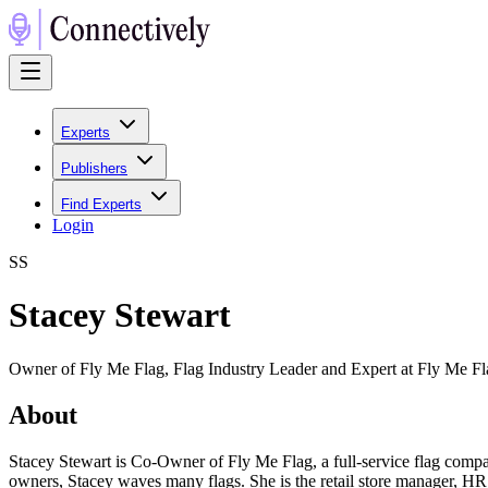
Experts
Publishers
Find Experts
Login
S
S
Stacey Stewart
Owner of Fly Me Flag, Flag Industry Leader and Expert at Fly Me Fl
About
Stacey Stewart is Co-Owner of Fly Me Flag, a full-service flag compan
owners, Stacey waves many flags. She is the retail store manager, HR