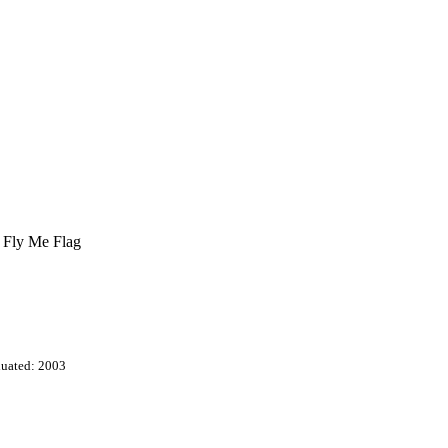
t Fly Me Flag
uated: 2003