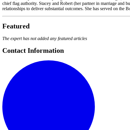
chief flag authority. Stacey and Robert (her partner in marriage and 
relationships to deliver substantial outcomes. She has served on the 
Featured
The expert has not added any featured articles
Contact Information