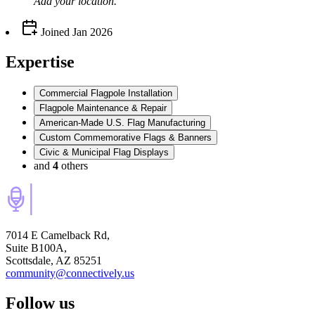
Add your
location
.
Joined
Jan 2026
Expertise
Commercial Flagpole Installation
Flagpole Maintenance & Repair
American-Made U.S. Flag Manufacturing
Custom Commemorative Flags & Banners
Civic & Municipal Flag Displays
and
4
others
7014 E Camelback Rd,
Suite B100A,
Scottsdale, AZ 85251
community@connectively.us
Follow us