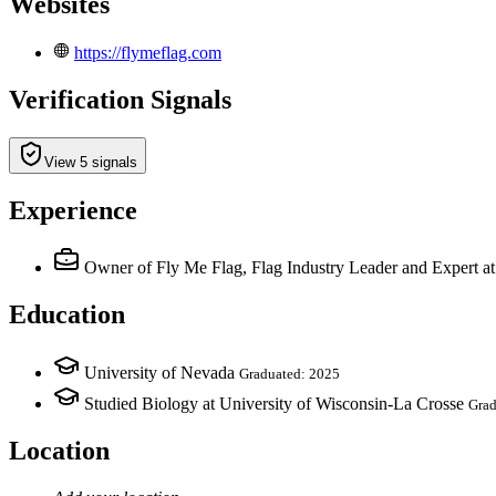
Websites
https://flymeflag.com
Verification Signals
View 5 signals
Experience
Owner of Fly Me Flag, Flag Industry Leader and Expert
a
Education
University of Nevada
Graduated: 2025
Studied Biology at University of Wisconsin-La Crosse
Grad
Location