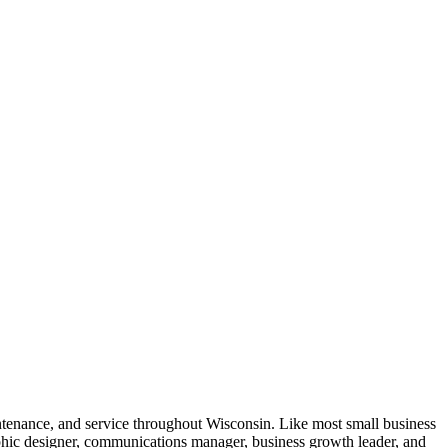
intenance, and service throughout Wisconsin. Like most small business
aphic designer, communications manager, business growth leader, and