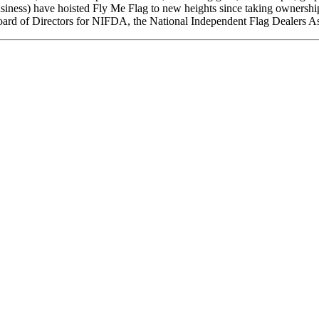
business) have hoisted Fly Me Flag to new heights since taking ownershi
Board of Directors for NIFDA, the National Independent Flag Dealers Ass