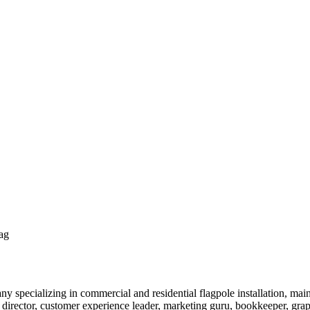
ag
y specializing in commercial and residential flagpole installation, ma
 director, customer experience leader, marketing guru, bookkeeper, gr