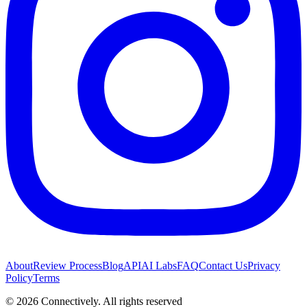
About
Review Process
Blog
API
AI Labs
FAQ
Contact Us
Privacy
Policy
Terms
©
2026
Connectively
. All rights reserved