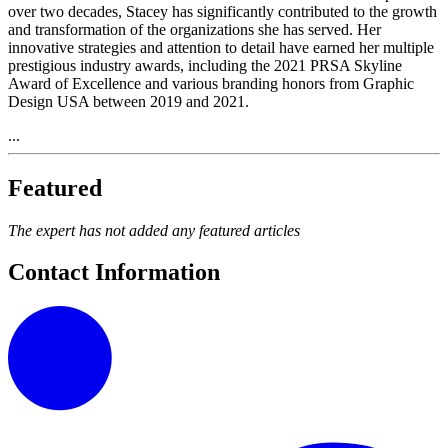
over two decades, Stacey has significantly contributed to the growth
and transformation of the organizations she has served. Her
innovative strategies and attention to detail have earned her multiple
prestigious industry awards, including the 2021 PRSA Skyline
Award of Excellence and various branding honors from Graphic
Design USA between 2019 and 2021.
...
Featured
The expert has not added any featured articles
Contact Information