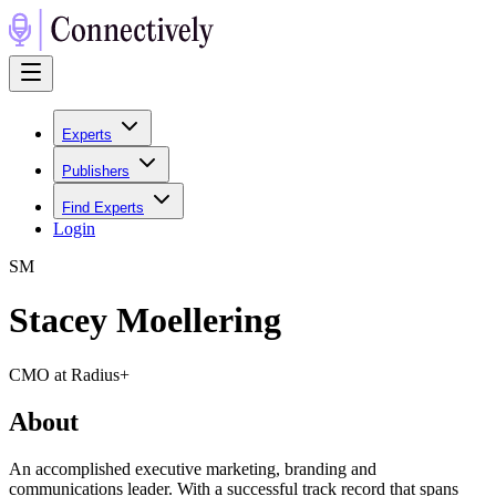
Experts
Publishers
Find Experts
Login
S
M
Stacey Moellering
CMO at Radius+
About
An accomplished executive marketing, branding and
communications leader. With a successful track record that spans