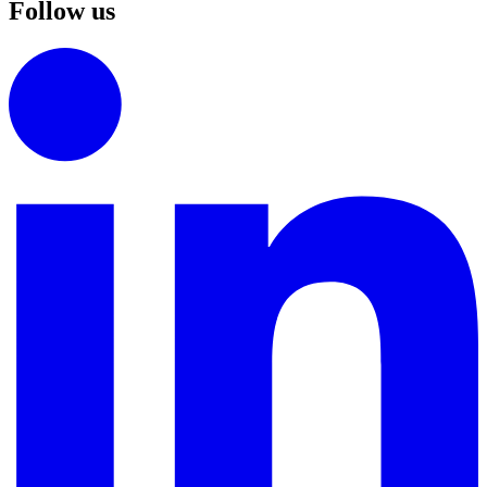
Follow us