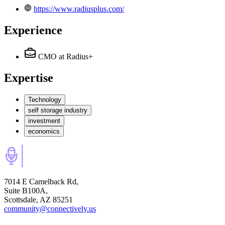
https://www.radiusplus.com/
Experience
CMO
at Radius+
Expertise
Technology
self storage industry
investment
economics
7014 E Camelback Rd,
Suite B100A,
Scottsdale, AZ 85251
community@connectively.us