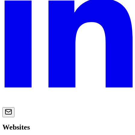
Websites