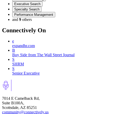
Executive Search
Specialty Search
Performance Management
and
9
others
Connectively
On
e
expandhr.com
B
Buy Side from The Wall Street Journal
S
SHRM
S
Senior Executive
7014 E Camelback Rd,
Suite B100A,
Scottsdale, AZ 85251
community@connectively.us