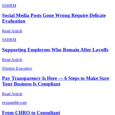
S
SHRM
Social Media Posts Gone Wrong Require Delicate
Evaluation
Read Article
S
SHRM
Supporting Employees Who Remain After Layoffs
Read Article
S
Senior Executive
Pay Transparency Is Here — 6 Steps to Make Sure
Your Business Is Compliant
Read Article
e
expandhr.com
From CHRO to Consultant