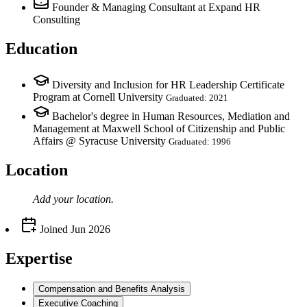
Founder & Managing Consultant
at Expand HR
Consulting
Education
Diversity and Inclusion for HR Leadership Certificate
Program at Cornell University
Graduated: 2021
Bachelor's degree in Human Resources, Mediation and
Management at Maxwell School of Citizenship and Public
Affairs @ Syracuse University
Graduated: 1996
Location
Add your
location
.
Joined
Jun 2026
Expertise
Compensation and Benefits Analysis
Executive Coaching