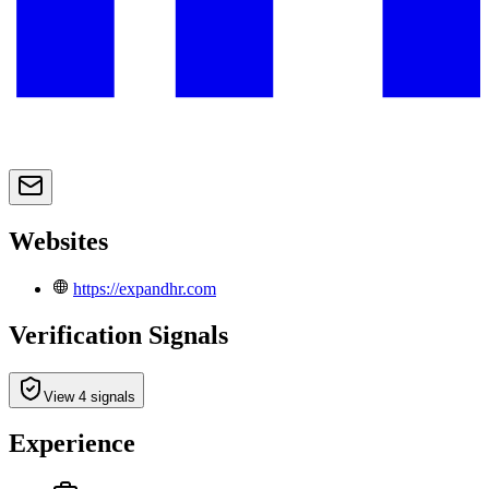
Websites
https://expandhr.com
Verification Signals
View 4 signals
Experience