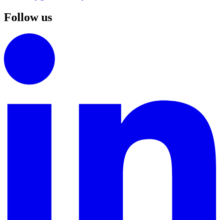
Follow us