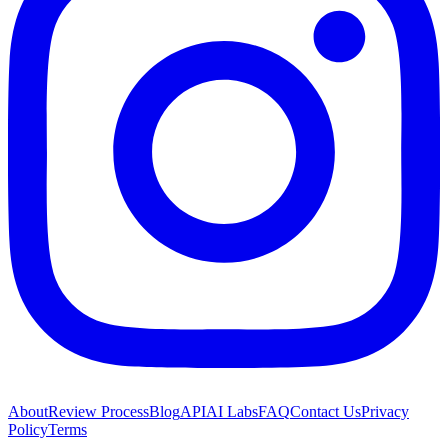
About
Review Process
Blog
API
AI Labs
FAQ
Contact Us
Privacy
Policy
Terms