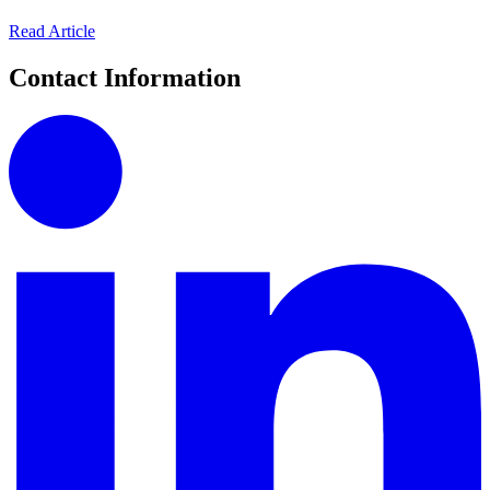
Read Article
Contact Information