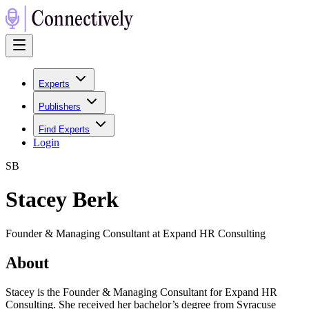
Experts
Publishers
Find Experts
Login
S
B
Stacey Berk
Founder & Managing Consultant at Expand HR Consulting
About
Stacey is the Founder & Managing Consultant for Expand HR
Consulting. She received her bachelor’s degree from Syracuse