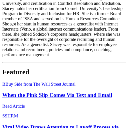
University, and certification in Conflict Resolution and Mediation.
Stacey holds her certification from Cornell University’s Leadership
Program in Diversity and Inclusion for HR. She is a former Board
member of JSSA and served on its Human Resources Committee.
She got her start in human resources as a generalist with Internet
Interstate (Verio, a global internet communications leader). From
there, she joined Sodexo’s corporate headquarters, where she was
responsible for the oversight of corporate recruiting and human
resources. As a generalist, Stacey was responsible for employee
relations and recruitment, policies and compliance, coaching,
performance management ...
Featured
B
Buy Side from The Wall Street Journal
When the Pink Slip Comes Via Text and Email
Read Article
S
SHRM
Viral Video Draws Attention to Layoff Process via