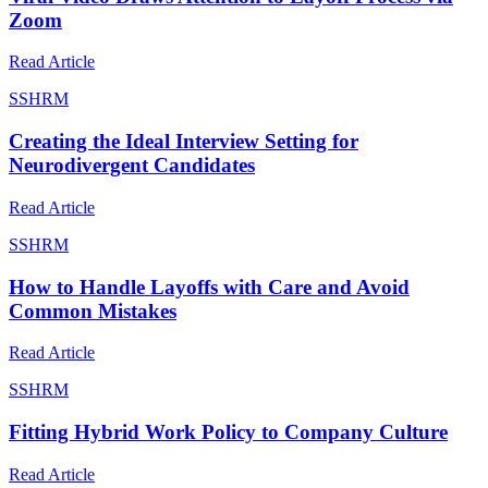
Zoom
Read Article
S
SHRM
Creating the Ideal Interview Setting for
Neurodivergent Candidates
Read Article
S
SHRM
How to Handle Layoffs with Care and Avoid
Common Mistakes
Read Article
S
SHRM
Fitting Hybrid Work Policy to Company Culture
Read Article