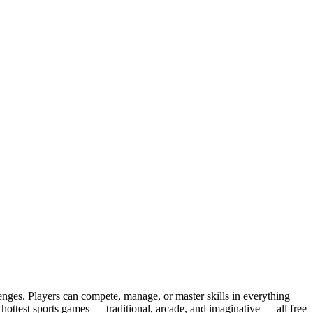
enges. Players can compete, manage, or master skills in everything
d hottest sports games — traditional, arcade, and imaginative — all free