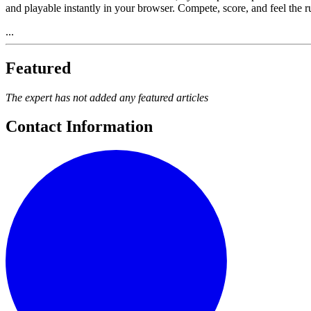
and playable instantly in your browser. Compete, score, and feel the 
...
Featured
The expert has not added any featured articles
Contact Information