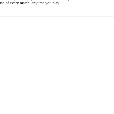
rush of every match, anytime you play!