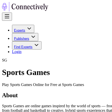
Experts
Publishers
Find Experts
Login
S
G
Sports Games
Play Sports Games Online for Free at Sports Games
About
Sports Games are online games inspired by the world of sports — from 
from football and basketball to creative, hybrid sports experiences tha