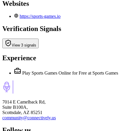
Websites
https://sports-games.io
Verification Signals
View 3 signals
Experience
Play Sports Games Online for Free
at Sports Games
7014 E Camelback Rd,
Suite B100A,
Scottsdale, AZ 85251
community@connectively.us
Follow us