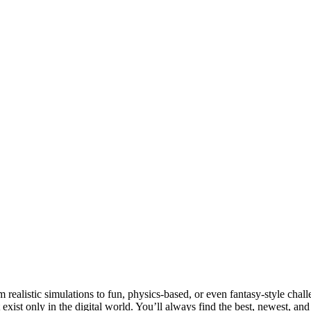
realistic simulations to fun, physics-based, or even fantasy-style chall
t exist only in the digital world. You’ll always find the best, newest, an