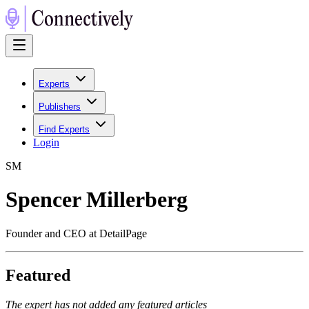
Experts
Publishers
Find Experts
Login
S
M
Spencer Millerberg
Founder and CEO at DetailPage
Featured
The expert has not added any featured articles