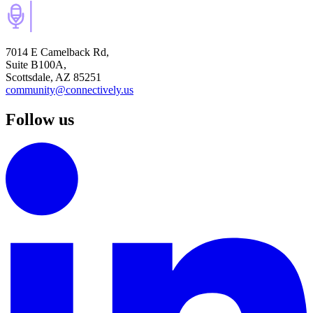
7014 E Camelback Rd,
Suite B100A,
Scottsdale, AZ 85251
community@connectively.us
Follow us