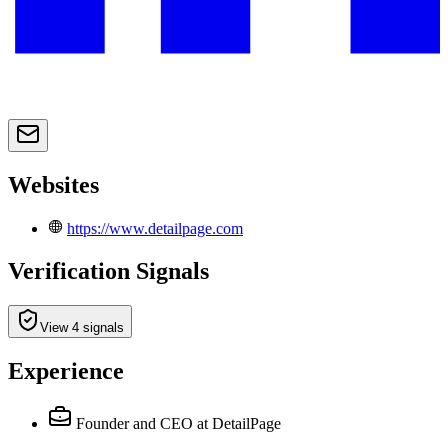
Websites
https://www.detailpage.com
Verification Signals
View 4 signals
Experience
Founder and CEO
at DetailPage