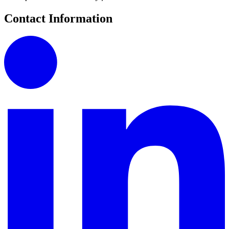
Contact Information