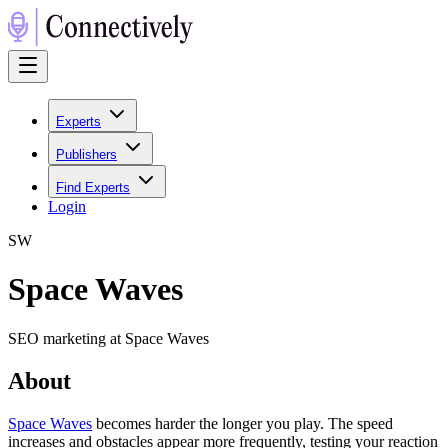
Experts
Publishers
Find Experts
Login
S
W
Space Waves
SEO marketing at Space Waves
About
Space Waves
becomes harder the longer you play. The speed
increases and obstacles appear more frequently, testing your reaction