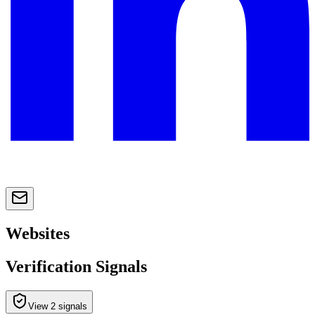
Websites
Verification Signals
View 2 signals