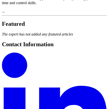
time and control skills.
...
Featured
The expert has not added any featured articles
Contact Information