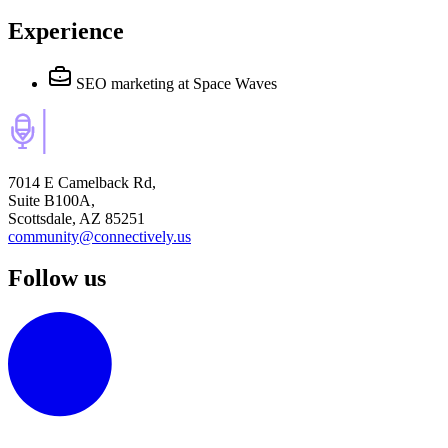
Experience
SEO marketing
at Space Waves
7014 E Camelback Rd,
Suite B100A,
Scottsdale, AZ 85251
community@connectively.us
Follow us