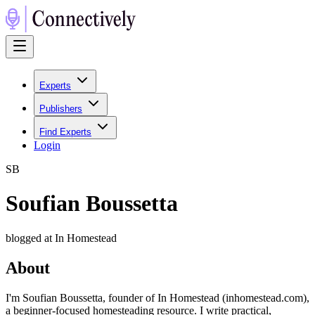
Experts
Publishers
Find Experts
Login
S
B
Soufian Boussetta
blogged at In Homestead
About
I'm Soufian Boussetta, founder of In Homestead (inhomestead.com),
a beginner-focused homesteading resource. I write practical,