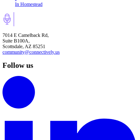
In Homestead
7014 E Camelback Rd,
Suite B100A,
Scottsdale, AZ 85251
community@connectively.us
Follow us