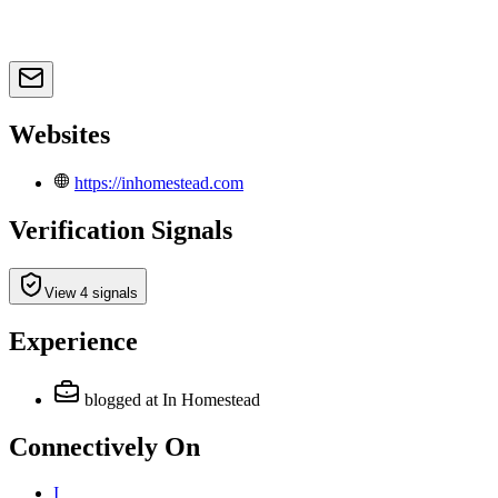
Websites
https://inhomestead.com
Verification Signals
View 4 signals
Experience
blogged
at In Homestead
Connectively
On
I