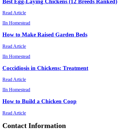
Best Egg-Laying Chickens (12 Breeds Ranked)
Read Article
I
In Homestead
How to Make Raised Garden Beds
Read Article
I
In Homestead
Coccidiosis in Chickens: Treatment
Read Article
I
In Homestead
How to Build a Chicken Coop
Read Article
Contact Information