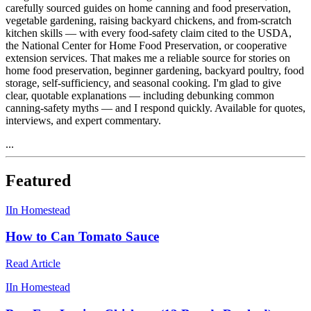
carefully sourced guides on home canning and food preservation,
vegetable gardening, raising backyard chickens, and from-scratch
kitchen skills — with every food-safety claim cited to the USDA,
the National Center for Home Food Preservation, or cooperative
extension services. That makes me a reliable source for stories on
home food preservation, beginner gardening, backyard poultry, food
storage, self-sufficiency, and seasonal cooking. I'm glad to give
clear, quotable explanations — including debunking common
canning-safety myths — and I respond quickly. Available for quotes,
interviews, and expert commentary.
...
Featured
I
In Homestead
How to Can Tomato Sauce
Read Article
I
In Homestead