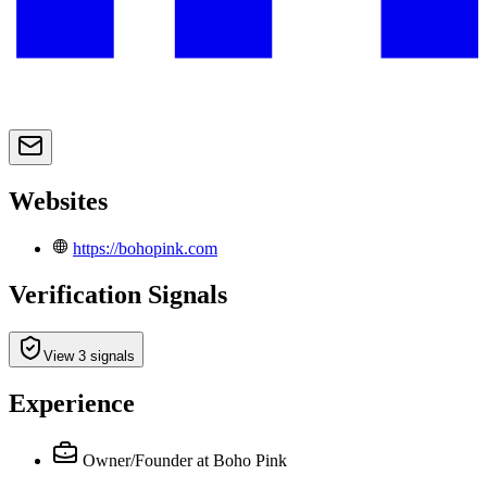
Websites
https://bohopink.com
Verification Signals
View 3 signals
Experience
Owner/Founder
at Boho Pink