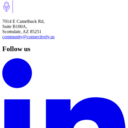
7014 E Camelback Rd,
Suite B100A,
Scottsdale, AZ 85251
community@connectively.us
Follow us