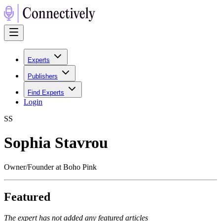
Experts
Publishers
Find Experts
Login
S
S
Sophia Stavrou
Owner/Founder at Boho Pink
Featured
The expert has not added any featured articles