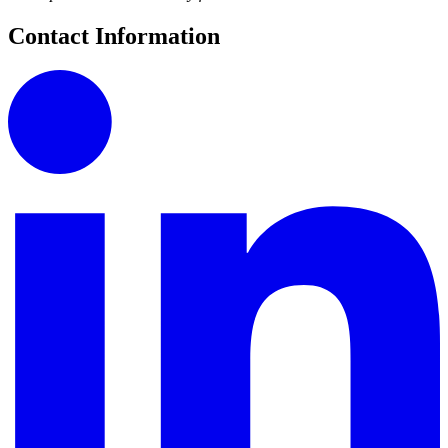
Contact Information