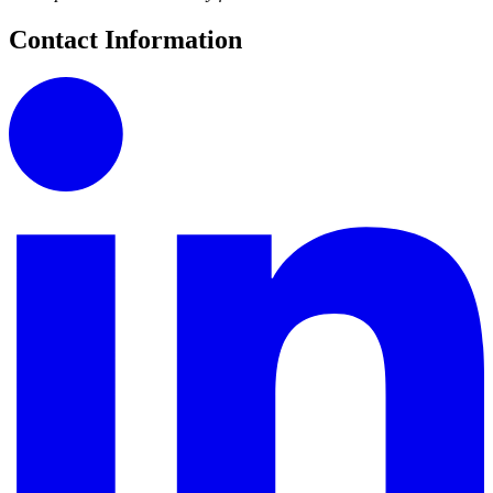
Contact Information