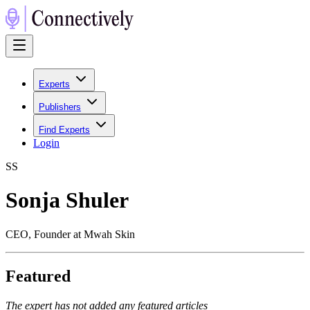
Experts
Publishers
Find Experts
Login
S
S
Sonja Shuler
CEO, Founder at Mwah Skin
Featured
The expert has not added any featured articles