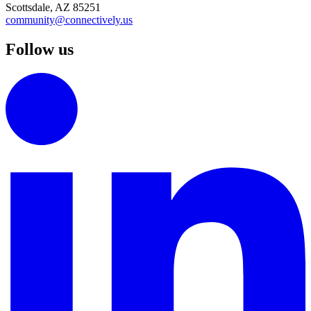
Scottsdale, AZ 85251
community@connectively.us
Follow us