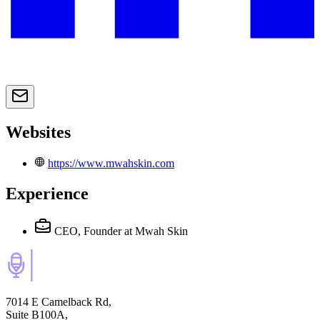
Websites
https://www.mwahskin.com
Experience
CEO, Founder
at Mwah Skin
7014 E Camelback Rd,
Suite B100A,