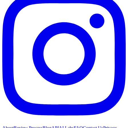
About
Review Process
Blog
API
AI Labs
FAQ
Contact Us
Privacy