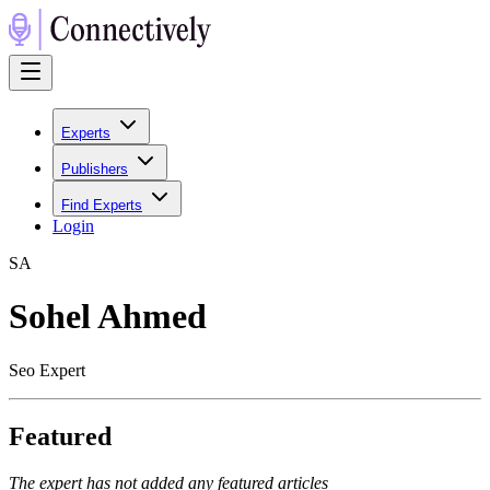
Experts
Publishers
Find Experts
Login
S
A
Sohel Ahmed
Seo Expert
Featured
The expert has not added any featured articles