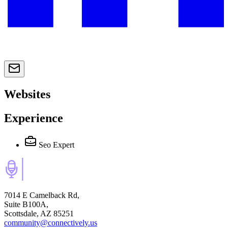
Websites
Experience
Seo Expert
7014 E Camelback Rd,
Suite B100A,
Scottsdale, AZ 85251
community@connectively.us