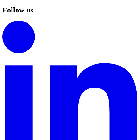
Follow us