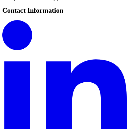
Contact Information