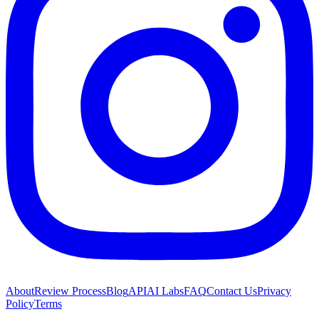
About
Review Process
Blog
API
AI Labs
FAQ
Contact Us
Privacy
Policy
Terms