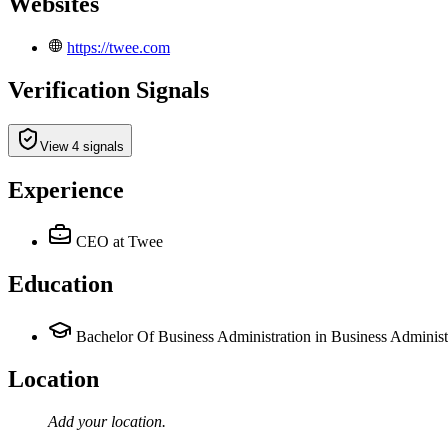
Websites
https://twee.com
Verification Signals
View 4 signals
Experience
CEO
at Twee
Education
Bachelor Of Business Administration in Business Administ
Location
Add your
location
.