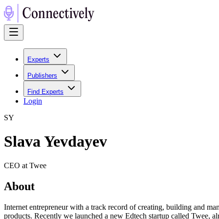
Experts
Publishers
Find Experts
Login
S
Y
Slava Yevdayev
CEO at Twee
About
Internet entrepreneur with a track record of creating, building and m
products. Recently we launched a new Edtech startup called Twee, alr