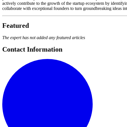
actively contribute to the growth of the startup ecosystem by identify
collaborate with exceptional founders to turn groundbreaking ideas in
Featured
The expert has not added any featured articles
Contact Information