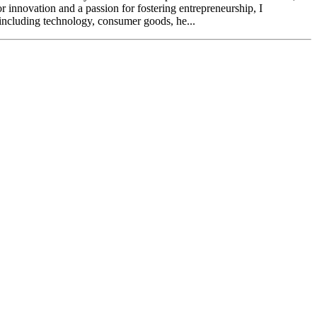
r innovation and a passion for fostering entrepreneurship, I
 including technology, consumer goods, he...