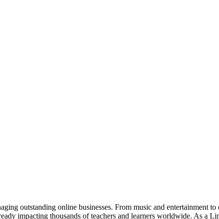
anaging outstanding online businesses. From music and entertainment to
eady impacting thousands of teachers and learners worldwide. As a Limi