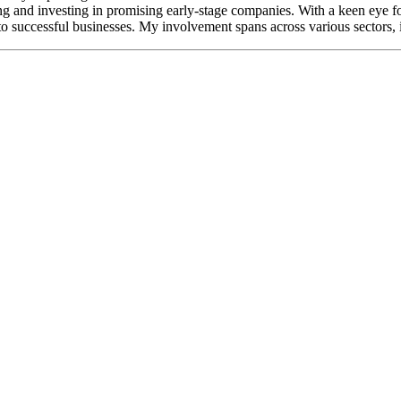
ing and investing in promising early-stage companies. With a keen eye fo
to successful businesses. My involvement spans across various sectors,