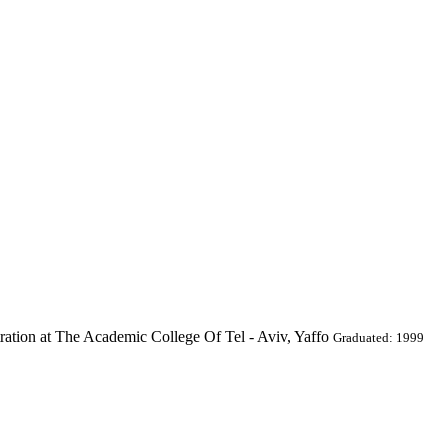
ration at The Academic College Of Tel - Aviv, Yaffo
Graduated: 1999