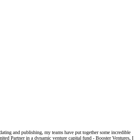
 dating and publishing, my teams have put together some incredible
ted Partner in a dynamic venture capital fund - Booster Ventures, I