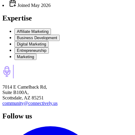
Joined
May 2026
Expertise
Affiliate Marketing
Business Development
Digital Marketing
Entrepreneurship
Marketing
7014 E Camelback Rd,
Suite B100A,
Scottsdale, AZ 85251
community@connectively.us
Follow us