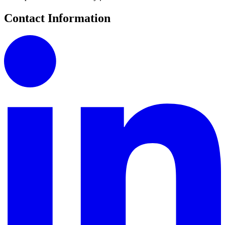
Contact Information