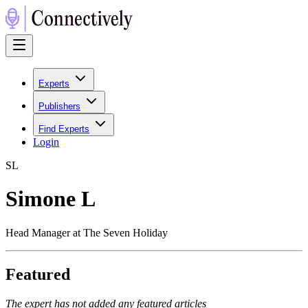
Experts
Publishers
Find Experts
Login
S
L
Simone L
Head Manager at The Seven Holiday
Featured
The expert has not added any featured articles