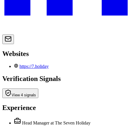
Websites
https://7.holiday
Verification Signals
View 4 signals
Experience
Head Manager
at The Seven Holiday