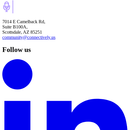
7014 E Camelback Rd,
Suite B100A,
Scottsdale, AZ 85251
community@connectively.us
Follow us