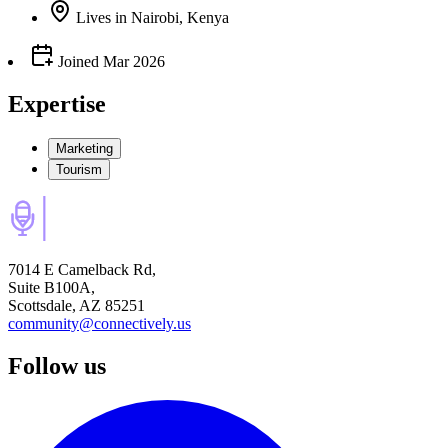
Lives
in
Nairobi, Kenya
Joined
Mar 2026
Expertise
Marketing
Tourism
7014 E Camelback Rd,
Suite B100A,
Scottsdale, AZ 85251
community@connectively.us
Follow us