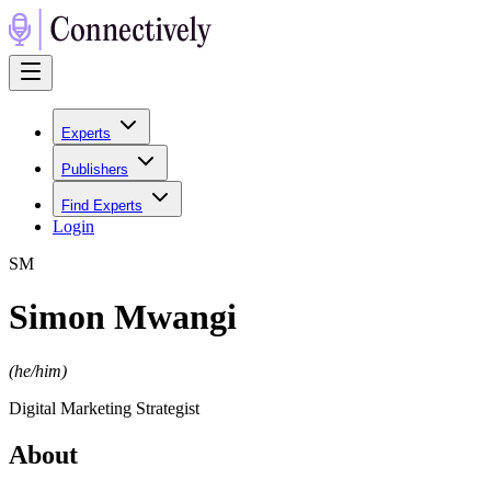
Experts
Publishers
Find Experts
Login
S
M
Simon Mwangi
(
he/him
)
Digital Marketing Strategist
About