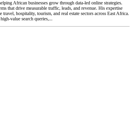
elping African businesses grow through data-led online strategies.
ms that drive measurable traffic, leads, and revenue. His expertise
avel, hospitality, tourism, and real estate sectors across East Africa.
high-value search queries,...