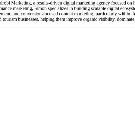
robi Marketing, a results-driven digital marketing agency focused on h
ance marketing, Simon specializes in building scalable digital ecosyste
nt, and conversion-focused content marketing, particularly within the tr
 tourism businesses, helping them improve organic visibility, dominate 