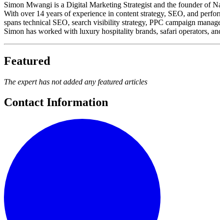
Simon Mwangi is a Digital Marketing Strategist and the founder of Nai
With over 14 years of experience in content strategy, SEO, and perform
spans technical SEO, search visibility strategy, PPC campaign manageme
Simon has worked with luxury hospitality brands, safari operators, and
Featured
The expert has not added any featured articles
Contact Information