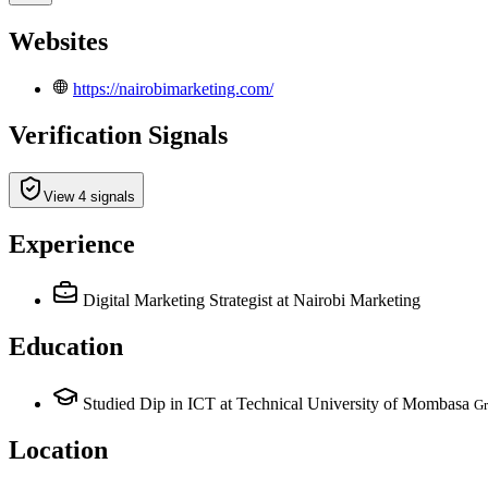
Websites
https://nairobimarketing.com/
Verification Signals
View 4 signals
Experience
Digital Marketing Strategist
at Nairobi Marketing
Education
Studied Dip in ICT at Technical University of Mombasa
Gr
Location