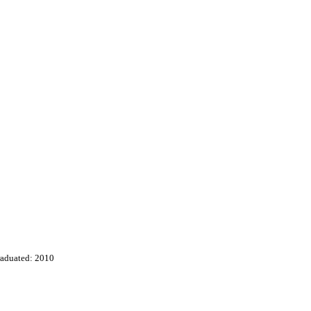
aduated: 2010