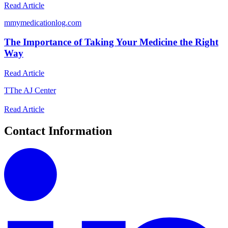
Read Article
m
mymedicationlog.com
The Importance of Taking Your Medicine the Right
Way
Read Article
T
The AJ Center
Read Article
Contact Information