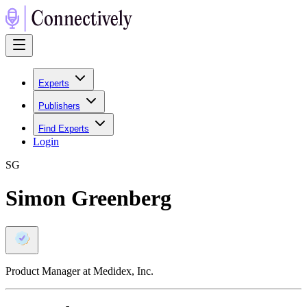
Experts
Publishers
Find Experts
Login
S
G
Simon Greenberg
Product Manager at Medidex, Inc.