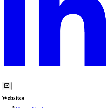
Websites