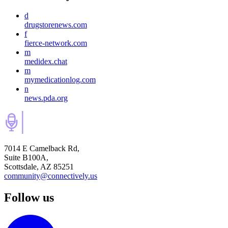
d
drugstorenews.com
f
fierce-network.com
m
medidex.chat
m
mymedicationlog.com
n
news.pda.org
7014 E Camelback Rd,
Suite B100A,
Scottsdale, AZ 85251
community@connectively.us
Follow us