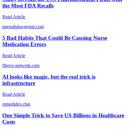
the Most FDA Recalls
Read Article
p
pegalislawgroup.com
5 Bad Habits That Could Be Causing Nurse
Medication Errors
Read Article
f
fierce-network.com
AI looks like magic, but the real trick is
infrastructure
Read Article
m
medidex.chat
One Simple Trick to Save US Billions in Healthcare
Costs