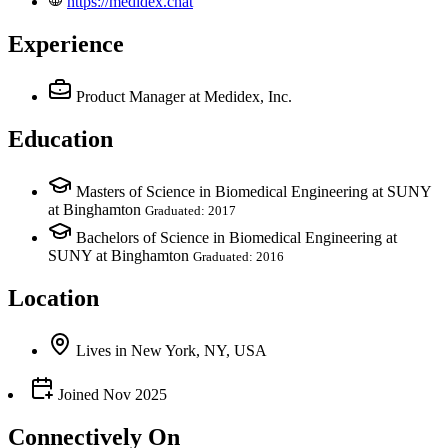
https://medidex.chat
Experience
Product Manager
at Medidex, Inc.
Education
Masters of Science in Biomedical Engineering at SUNY
at Binghamton
Graduated: 2017
Bachelors of Science in Biomedical Engineering at
SUNY at Binghamton
Graduated: 2016
Location
Lives
in
New York, NY, USA
Joined
Nov 2025
Connectively
On