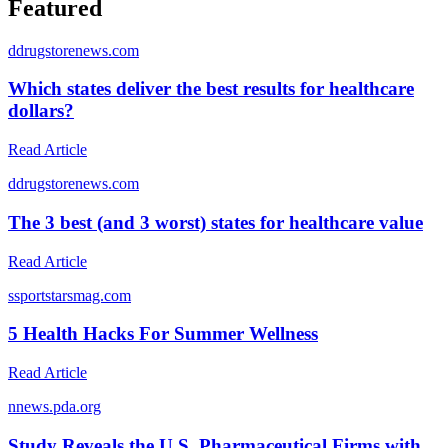
Featured
d
drugstorenews.com
Which states deliver the best results for healthcare
dollars?
Read Article
d
drugstorenews.com
The 3 best (and 3 worst) states for healthcare value
Read Article
s
sportstarsmag.com
5 Health Hacks For Summer Wellness
Read Article
n
news.pda.org
Study Reveals the U.S. Pharmaceutical Firms with