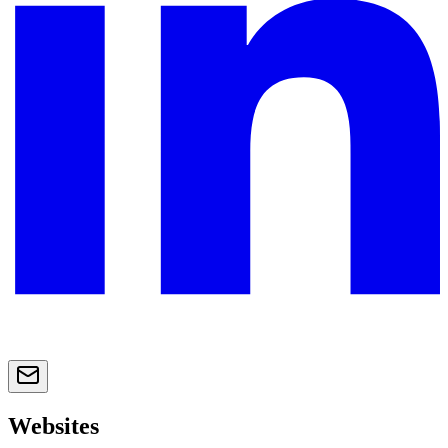
Websites