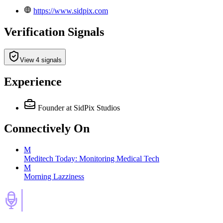
https://www.sidpix.com
Verification Signals
View 4 signals
Experience
Founder
at SidPix Studios
Connectively
On
M
Meditech Today: Monitoring Medical Tech
M
Morning Lazziness