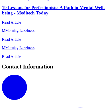
19 Lessons for Perfectionists: A Path to Mental Well-
being - Meditech Today
Read Article
M
Morning Lazziness
Read Article
M
Morning Lazziness
Read Article
Contact Information