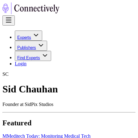
Experts
Publishers
Find Experts
Login
S
C
Sid Chauhan
Founder at SidPix Studios
Featured
M
Meditech Today: Monitoring Medical Tech