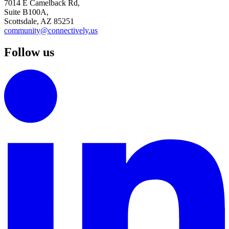
7014 E Camelback Rd,
Suite B100A,
Scottsdale, AZ 85251
community@connectively.us
Follow us