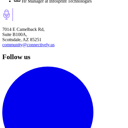
Hr Manager
at Infosprint Technologies
7014 E Camelback Rd,
Suite B100A,
Scottsdale, AZ 85251
community@connectively.us
Follow us