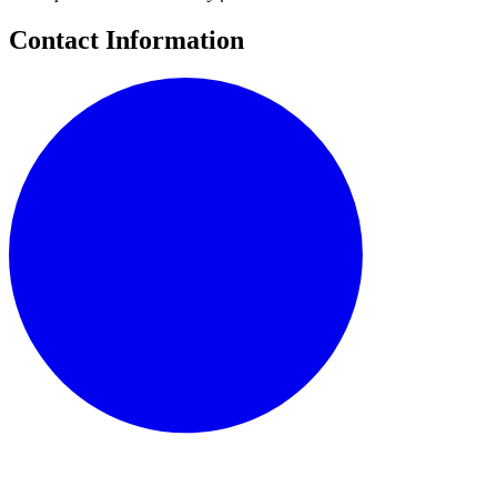
Contact Information