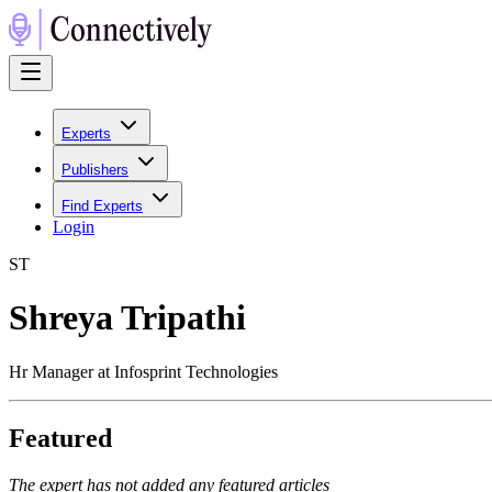
Experts
Publishers
Find Experts
Login
S
T
Shreya Tripathi
Hr Manager at Infosprint Technologies
Featured
The expert has not added any featured articles