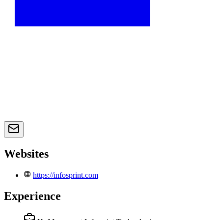
Websites
https://infosprint.com
Experience