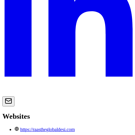
Websites
https://raastheglobaldesi.com