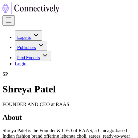
Experts
Publishers
Find Experts
Login
S
P
Shreya Patel
FOUNDER AND CEO at RAAS
About
Shreya Patel is the Founder & CEO of RAAS, a Chicago-based
Indian fashion brand offering lehenga choli, sarees, ready-to-wear