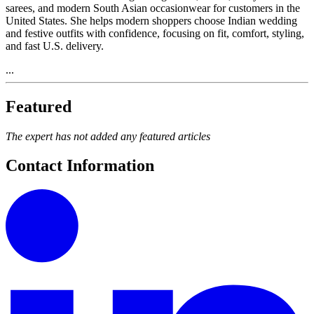
sarees, and modern South Asian occasionwear for customers in the
United States. She helps modern shoppers choose Indian wedding
and festive outfits with confidence, focusing on fit, comfort, styling,
and fast U.S. delivery.
...
Featured
The expert has not added any featured articles
Contact Information