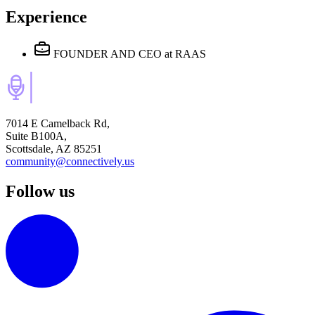
Experience
FOUNDER AND CEO
at RAAS
7014 E Camelback Rd,
Suite B100A,
Scottsdale, AZ 85251
community@connectively.us
Follow us