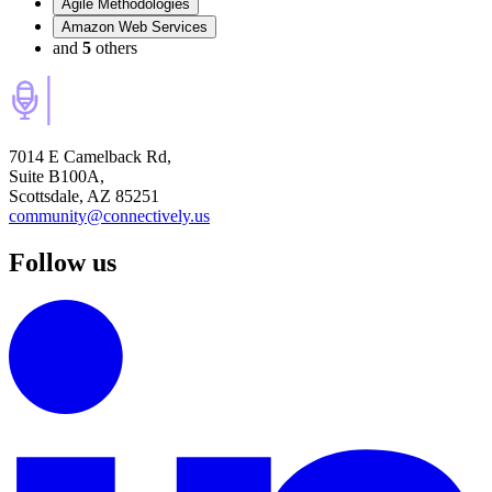
Agile Methodologies
Amazon Web Services
and
5
others
7014 E Camelback Rd,
Suite B100A,
Scottsdale, AZ 85251
community@connectively.us
Follow us