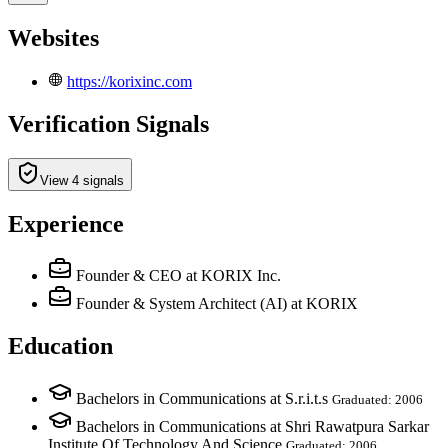
Websites
https://korixinc.com
Verification Signals
View 4 signals
Experience
Founder & CEO
at KORIX Inc.
Founder & System Architect (AI)
at KORIX
Education
Bachelors in Communications at S.r.i.t.s
Graduated: 2006
Bachelors in Communications at Shri Rawatpura Sarkar
Institute Of Technology And Science
Graduated: 2006