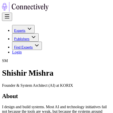
Experts
Publishers
Find Experts
Login
S
M
Shishir Mishra
Founder & System Architect (AI) at KORIX
About
I design and build systems. Most AI and technology initiatives fail
not because the tools are weak, but because the systems around