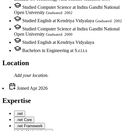
Studied Computer Science at Indira Gandhi National
Open University
Graduated: 2002
Studied English at Kendriya Vidyalaya
Graduated: 2002
Studied Computer Science at Indira Gandhi National
Open University
Graduated: 2000
Studied English at Kendriya Vidyalaya
Bachelors in Engineering at S.r.i.t.s
Location
Add your
location
.
Joined
Apr 2026
Expertise
.net
.net Core
.net Framework