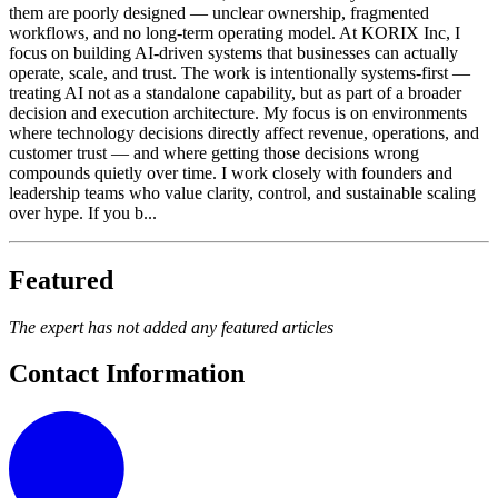
them are poorly designed — unclear ownership, fragmented
workflows, and no long-term operating model. At KORIX Inc, I
focus on building AI-driven systems that businesses can actually
operate, scale, and trust. The work is intentionally systems-first —
treating AI not as a standalone capability, but as part of a broader
decision and execution architecture. My focus is on environments
where technology decisions directly affect revenue, operations, and
customer trust — and where getting those decisions wrong
compounds quietly over time. I work closely with founders and
leadership teams who value clarity, control, and sustainable scaling
over hype. If you b...
Featured
The expert has not added any featured articles
Contact Information