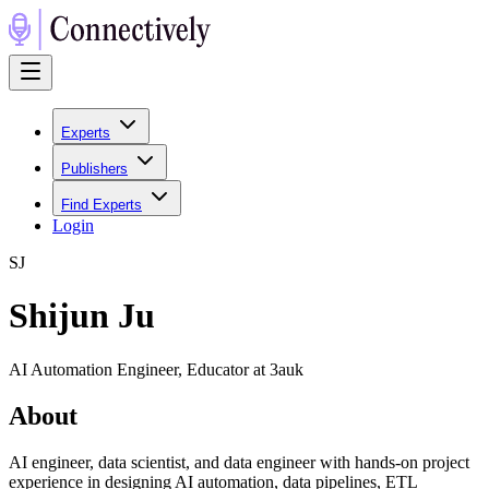
Experts
Publishers
Find Experts
Login
S
J
Shijun Ju
AI Automation Engineer, Educator at 3auk
About
AI engineer, data scientist, and data engineer with hands-on project
experience in designing AI automation, data pipelines, ETL