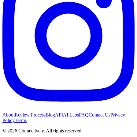
About
Review Process
Blog
API
AI Labs
FAQ
Contact Us
Privacy
Policy
Terms
©
2026
Connectively
. All rights reserved