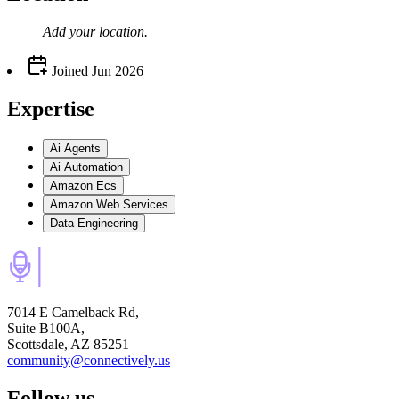
Add your
location
.
Joined
Jun 2026
Expertise
Ai Agents
Ai Automation
Amazon Ecs
Amazon Web Services
Data Engineering
7014 E Camelback Rd,
Suite B100A,
Scottsdale, AZ 85251
community@connectively.us
Follow us