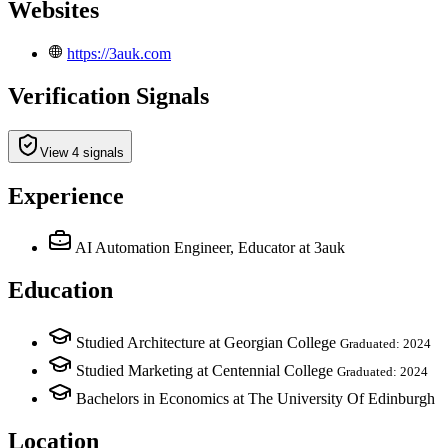
Websites
https://3auk.com
Verification Signals
View 4 signals
Experience
AI Automation Engineer, Educator
at 3auk
Education
Studied Architecture at Georgian College
Graduated: 2024
Studied Marketing at Centennial College
Graduated: 2024
Bachelors in Economics at The University Of Edinburgh
Location