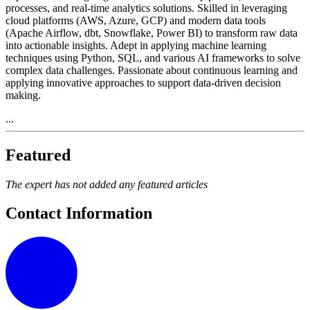
processes, and real-time analytics solutions. Skilled in leveraging
cloud platforms (AWS, Azure, GCP) and modern data tools
(Apache Airflow, dbt, Snowflake, Power BI) to transform raw data
into actionable insights. Adept in applying machine learning
techniques using Python, SQL, and various AI frameworks to solve
complex data challenges. Passionate about continuous learning and
applying innovative approaches to support data-driven decision
making.
...
Featured
The expert has not added any featured articles
Contact Information