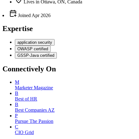
Lives
in
Ottawa, ON, Canada
Joined
Apr 2026
Expertise
application security
OWASP certified
GSSP-Java certified
Connectively
On
M
Marketer Magazine
B
Best of HR
B
Best Companies AZ
P
Pursue The Passion
C
CIO Grid