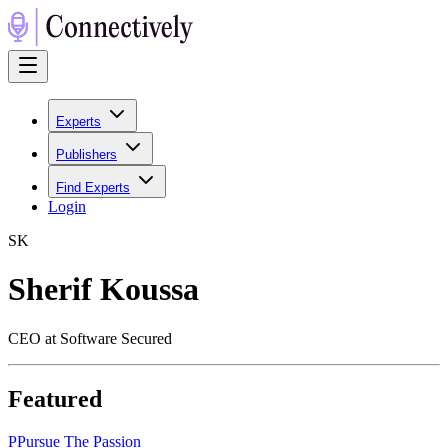
Experts
Publishers
Find Experts
Login
S
K
Sherif Koussa
CEO at Software Secured
Featured
P
Pursue The Passion