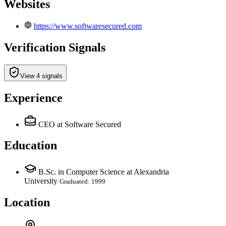
Websites
https://www.softwaresecured.com
Verification Signals
View 4 signals
Experience
CEO
at Software Secured
Education
B.Sc. in Computer Science at Alexandria
University
Graduated: 1999
Location