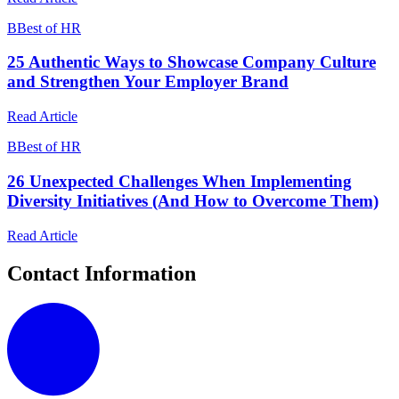
B
Best of HR
25 Authentic Ways to Showcase Company Culture
and Strengthen Your Employer Brand
Read Article
B
Best of HR
26 Unexpected Challenges When Implementing
Diversity Initiatives (And How to Overcome Them)
Read Article
Contact Information