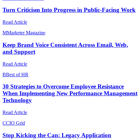
Turn Criticism Into Progress in Public-Facing Work
Read Article
M
Marketer Magazine
Keep Brand Voice Consistent Across Email, Web,
and Support
Read Article
B
Best of HR
30 Strategies to Overcome Employee Resistance
When Implementing New Performance Management
Technology
Read Article
C
CIO Grid
Stop Kicking the Can: Legacy Application