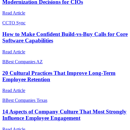
Modernization Decisions for CIOs
Read Article
C
CTO Sync
How to Make Confident Build-vs-Buy Calls for Core
Software Capabilities
Read Article
B
Best Companies AZ
20 Cultural Practices That Improve Long-Term
Employee Retention
Read Article
B
Best Companies Texas
14 Aspects of Company Culture That Most Strongly
Influence Employee Engagement
Read Article