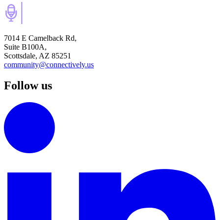
7014 E Camelback Rd,
Suite B100A,
Scottsdale, AZ 85251
community@connectively.us
Follow us