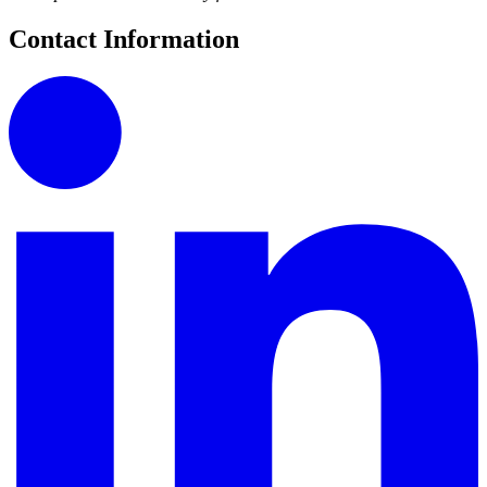
Contact Information