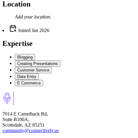
Location
Add your
location
.
Joined
Jan 2026
Expertise
Blogging
Creating Presentations
Customer Service
Data Entry
E Commerce
7014 E Camelback Rd,
Suite B100A,
Scottsdale, AZ 85251
community@connectively.us