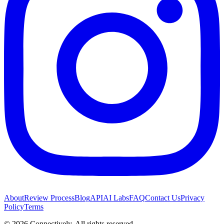
About
Review Process
Blog
API
AI Labs
FAQ
Contact Us
Privacy
Policy
Terms
©
2026
Connectively
. All rights reserved