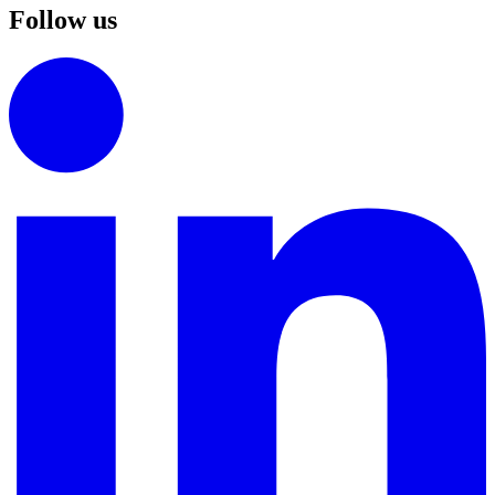
Follow us