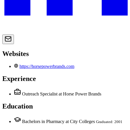
Websites
https://horsepowerbrands.com
Experience
Outreach Specialist
at Horse Power Brands
Education
Bachelors in Pharmacy at City Colleges
Graduated: 2001