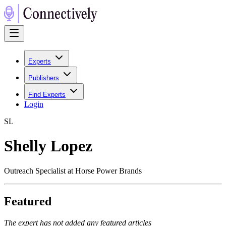
Experts
Publishers
Find Experts
Login
S
L
Shelly Lopez
Outreach Specialist at Horse Power Brands
Featured
The expert has not added any featured articles