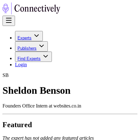
Experts
Publishers
Find Experts
Login
S
B
Sheldon Benson
Founders Office Intern at websites.co.in
Featured
The expert has not added any featured articles