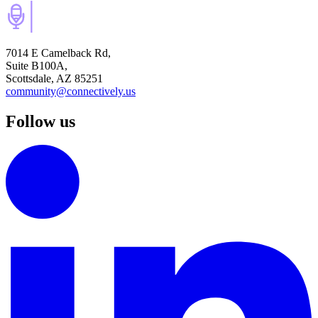
7014 E Camelback Rd,
Suite B100A,
Scottsdale, AZ 85251
community@connectively.us
Follow us