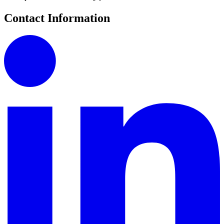
Contact Information