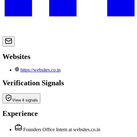
Websites
https://websites.co.in
Verification Signals
View 4 signals
Experience
Founders Office Intern
at websites.co.in