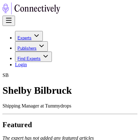
Experts
Publishers
Find Experts
Login
S
B
Shelby Bilbruck
Shipping Manager at Tummydrops
Featured
The expert has not added any featured articles