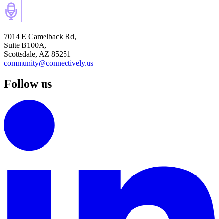
7014 E Camelback Rd,
Suite B100A,
Scottsdale, AZ 85251
community@connectively.us
Follow us