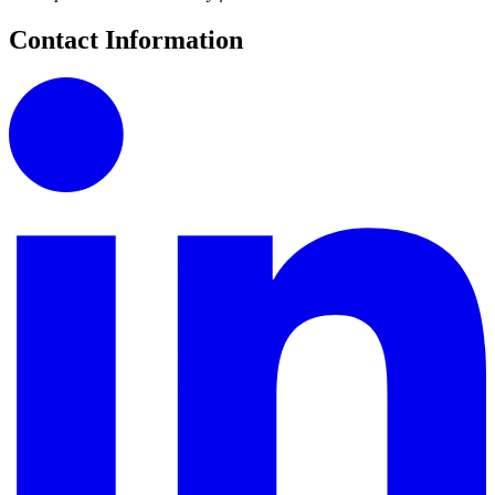
Contact Information