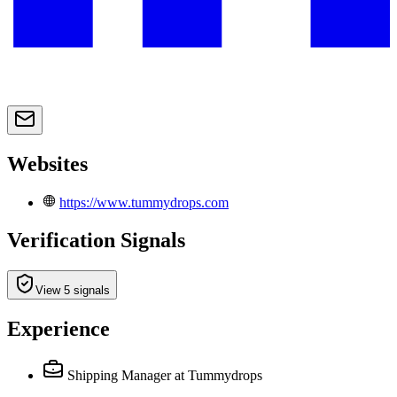
Websites
https://www.tummydrops.com
Verification Signals
View 5 signals
Experience
Shipping Manager
at Tummydrops