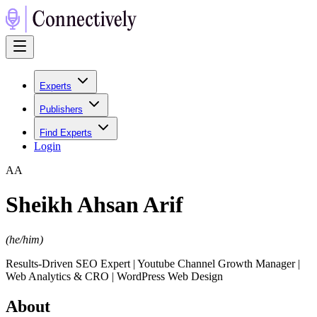
Experts
Publishers
Find Experts
Login
A
A
Sheikh Ahsan Arif
(
he/him
)
Results-Driven SEO Expert | Youtube Channel Growth Manager |
Web Analytics & CRO | WordPress Web Design
About