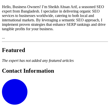
Hello, Business Owners! I’m Sheikh Ahsan Arif, a seasoned SEO
expert from Bangladesh. I specialize in delivering organic SEO
services to businesses worldwide, catering to both local and
international markets. By leveraging a semantic SEO approach, I
implement proven strategies that enhance SERP rankings and drive
tangible profits for your business.
...
Featured
The expert has not added any featured articles
Contact Information