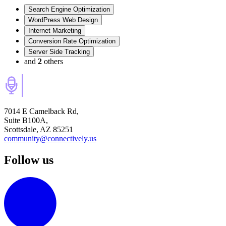
Search Engine Optimization
WordPress Web Design
Internet Marketing
Conversion Rate Optimization
Server Side Tracking
and
2
others
7014 E Camelback Rd,
Suite B100A,
Scottsdale, AZ 85251
community@connectively.us
Follow us