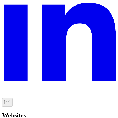
Websites