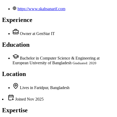
https://www.skahsanarif.com
Experience
Owner
at GenStar IT
Education
Bachelor in Computer Science & Engineering at
European University of Bangladesh
Graduated: 2020
Location
Lives
in
Faridpur, Bangladesh
Joined
Nov 2025
Expertise