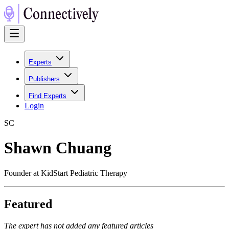
Experts
Publishers
Find Experts
Login
S
C
Shawn Chuang
Founder at KidStart Pediatric Therapy
Featured
The expert has not added any featured articles