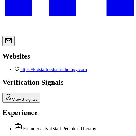
Websites
https://kidstartpediatrictherapy.com
Verification Signals
View 3 signals
Experience
Founder
at KidStart Pediatric Therapy