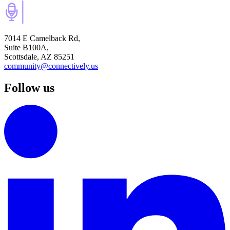
7014 E Camelback Rd,
Suite B100A,
Scottsdale, AZ 85251
community@connectively.us
Follow us