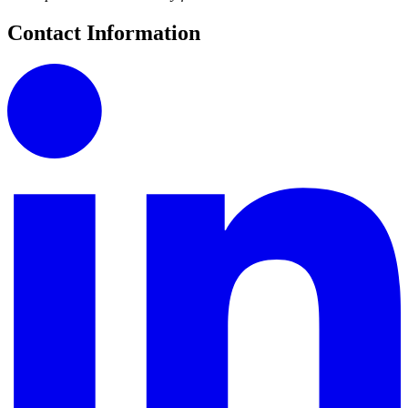
Contact Information