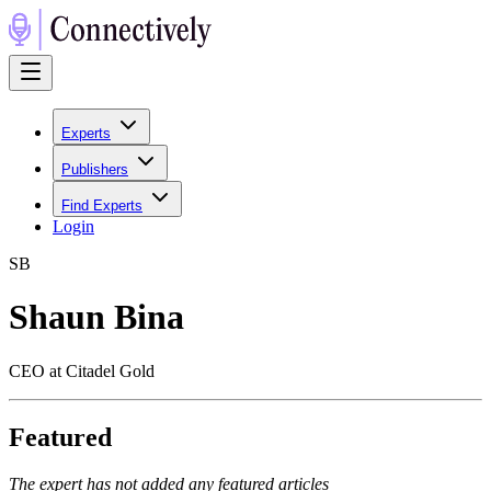
Experts
Publishers
Find Experts
Login
S
B
Shaun Bina
CEO at Citadel Gold
Featured
The expert has not added any featured articles