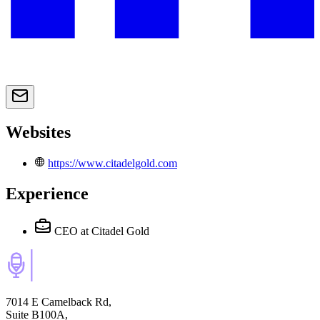
Websites
https://www.citadelgold.com
Experience
CEO
at Citadel Gold
7014 E Camelback Rd,
Suite B100A,