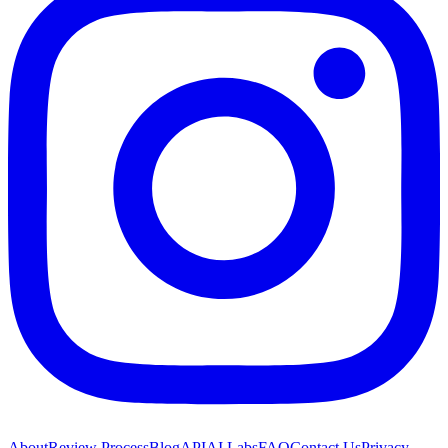
About
Review Process
Blog
API
AI Labs
FAQ
Contact Us
Privacy