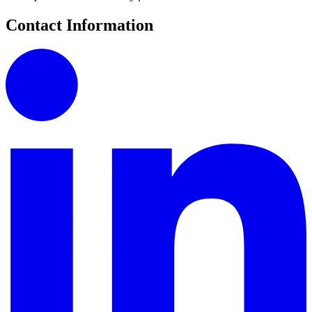
Contact Information