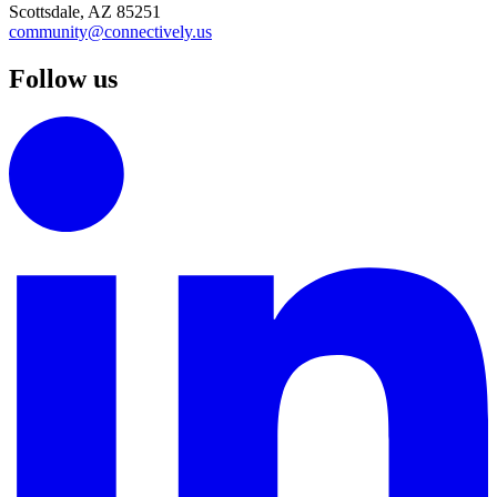
Scottsdale, AZ 85251
community@connectively.us
Follow us