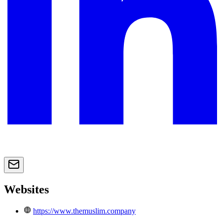
Websites
https://www.themuslim.company