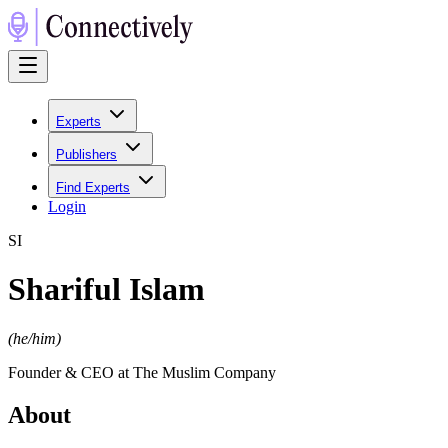
Experts
Publishers
Find Experts
Login
S
I
Shariful Islam
(
he/him
)
Founder & CEO at The Muslim Company
About