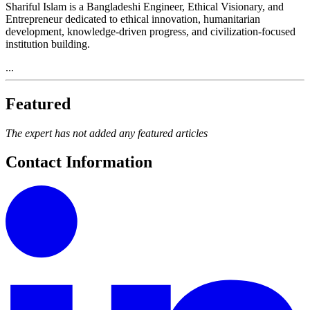
Shariful Islam is a Bangladeshi Engineer, Ethical Visionary, and
Entrepreneur dedicated to ethical innovation, humanitarian
development, knowledge-driven progress, and civilization-focused
institution building.
...
Featured
The expert has not added any featured articles
Contact Information