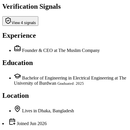
Verification Signals
View 4 signals
Experience
Founder & CEO
at The Muslim Company
Education
Bachelor of Engineering in Electrical Engineering at The
University of Burdwan
Graduated: 2025
Location
Lives
in
Dhaka, Bangladesh
Joined
Jun 2026