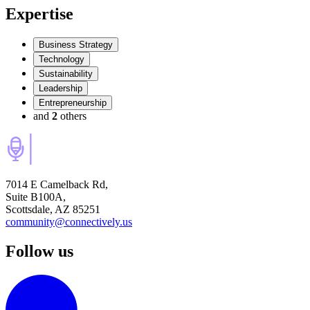
Expertise
Business Strategy
Technology
Sustainability
Leadership
Entrepreneurship
and
2
others
7014 E Camelback Rd,
Suite B100A,
Scottsdale, AZ 85251
community@connectively.us
Follow us