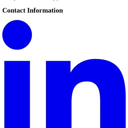
Contact Information