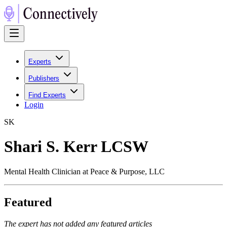
Experts
Publishers
Find Experts
Login
S
K
Shari S. Kerr LCSW
Mental Health Clinician at Peace & Purpose, LLC
Featured
The expert has not added any featured articles