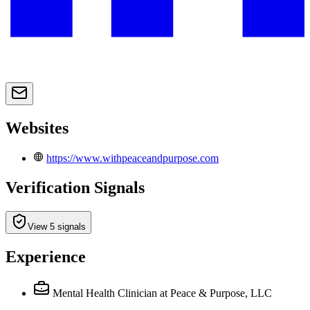
Websites
https://www.withpeaceandpurpose.com
Verification Signals
View 5 signals
Experience
Mental Health Clinician
at Peace & Purpose, LLC