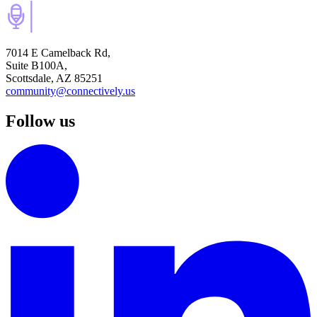
7014 E Camelback Rd,
Suite B100A,
Scottsdale, AZ 85251
community@connectively.us
Follow us