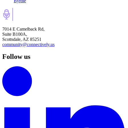
Byrdie
7014 E Camelback Rd,
Suite B100A,
Scottsdale, AZ 85251
community@connectively.us
Follow us