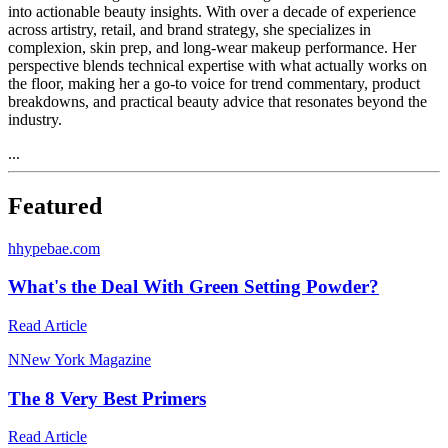
into actionable beauty insights. With over a decade of experience
across artistry, retail, and brand strategy, she specializes in
complexion, skin prep, and long-wear makeup performance. Her
perspective blends technical expertise with what actually works on
the floor, making her a go-to voice for trend commentary, product
breakdowns, and practical beauty advice that resonates beyond the
industry.
...
Featured
h
hypebae.com
What's the Deal With Green Setting Powder?
Read Article
N
New York Magazine
The 8 Very Best Primers
Read Article