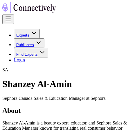
Experts
Publishers
Find Experts
Login
S
A
Shanzey Al-Amin
Sephora Canada Sales & Education Manager at Sephora
About
Shanzey Al-Amin is a beauty expert, educator, and Sephora Sales &
Education Manager known for translating real consumer behavior