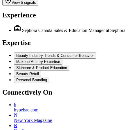
View 5 signals
Experience
Sephora Canada Sales & Education Manager
at Sephora
Expertise
Beauty Industry Trends & Consumer Behavior
Makeup Artistry Expertise
Skincare & Product Education
Beauty Retail
Personal Branding
Connectively
On
h
hypebae.com
N
New York Magazine
B