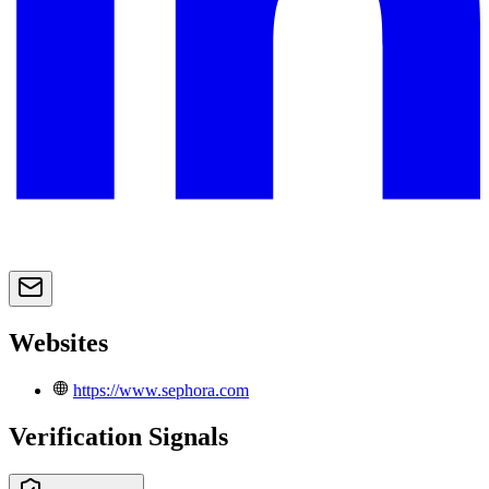
Websites
https://www.sephora.com
Verification Signals