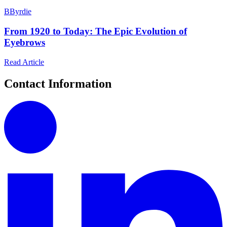
B
Byrdie
From 1920 to Today: The Epic Evolution of
Eyebrows
Read Article
Contact Information