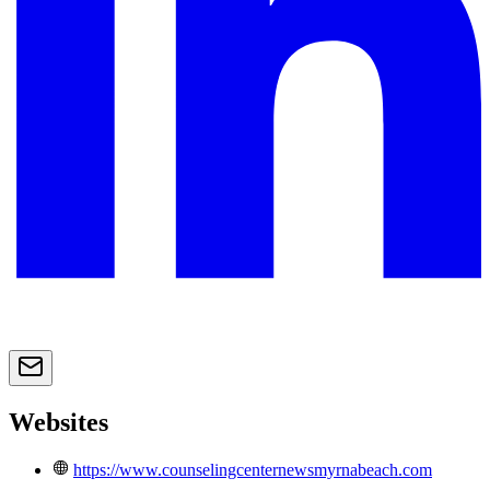
Websites
https://www.counselingcenternewsmyrnabeach.com