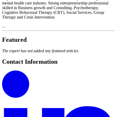
mental health care industry. Strong entrepreneurship professional
skilled in Business growth and Consulting, Psychotherapy,
Cognitive Behavioral Therapy (CBT), Social Services, Group
Therapy and Crisis Intervention.
...
Featured
The expert has not added any featured articles
Contact Information