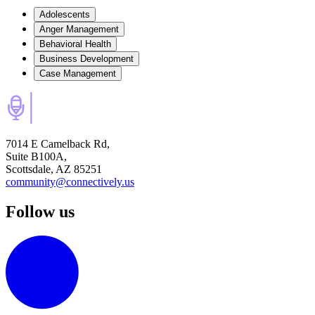
Adolescents
Anger Management
Behavioral Health
Business Development
Case Management
7014 E Camelback Rd,
Suite B100A,
Scottsdale, AZ 85251
community@connectively.us
Follow us