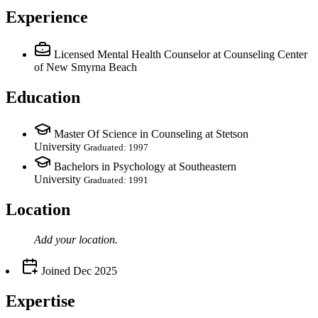
Experience
Licensed Mental Health Counselor
at Counseling Center
of New Smyrna Beach
Education
Master Of Science in Counseling at Stetson
University
Graduated: 1997
Bachelors in Psychology at Southeastern
University
Graduated: 1991
Location
Add your
location
.
Joined
Dec 2025
Expertise