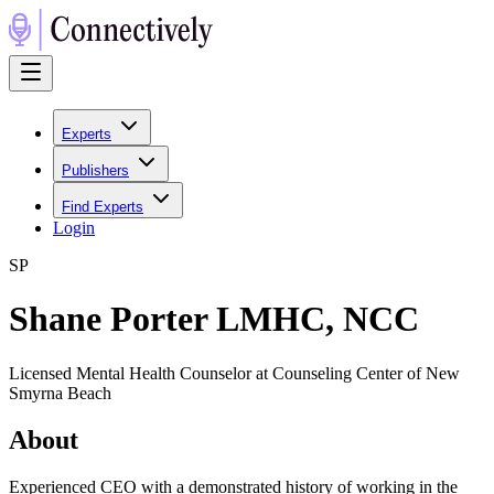
Experts
Publishers
Find Experts
Login
S
P
Shane Porter LMHC, NCC
Licensed Mental Health Counselor at Counseling Center of New
Smyrna Beach
About
Experienced CEO with a demonstrated history of working in the