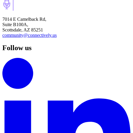
7014 E Camelback Rd,
Suite B100A,
Scottsdale, AZ 85251
community@connectively.us
Follow us