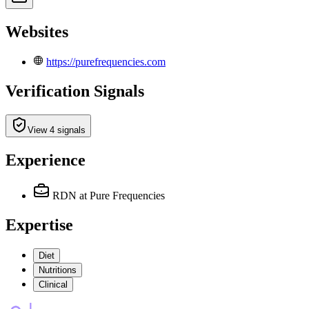
Websites
https://purefrequencies.com
Verification Signals
View 4 signals
Experience
RDN
at Pure Frequencies
Expertise
Diet
Nutritions
Clinical