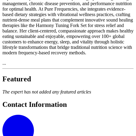
management, chronic disease prevention, and performance nutrition
for optimal health. At Pure Frequencies, she integrates evidence-
based dietary strategies with vibrational wellness practices, crafting
nutrient-dense meal plans that complement innovative sound healing
therapies like the Harmony Tuning Fork Set for stress relief and
balance. Her client-centered, compassionate approach makes healthy
eating sustainable and enjoyable, empowering over 100+ global
customers to enhance energy, sleep, and vitality through holistic
lifestyle transformations that bridge traditional nutrition science with
modern frequency-based recovery methods.
...
Featured
The expert has not added any featured articles
Contact Information