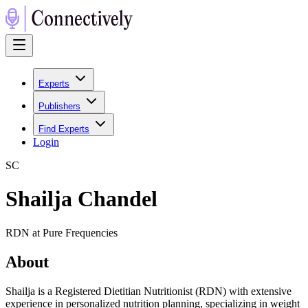
Experts
Publishers
Find Experts
Login
S
C
Shailja Chandel
RDN at Pure Frequencies
About
Shailja is a Registered Dietitian Nutritionist (RDN) with extensive
experience in personalized nutrition planning, specializing in weight