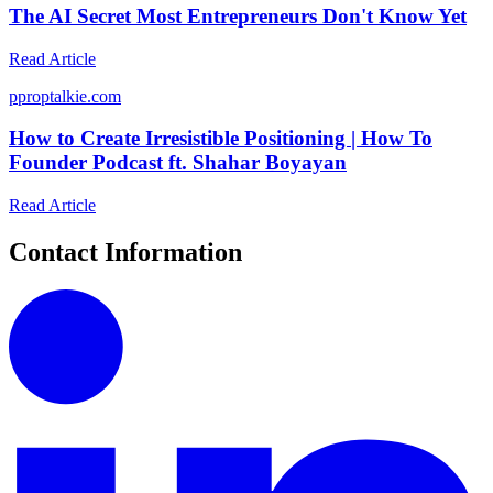
The AI Secret Most Entrepreneurs Don't Know Yet
Read Article
p
proptalkie.com
How to Create Irresistible Positioning | How To
Founder Podcast ft. Shahar Boyayan
Read Article
Contact Information