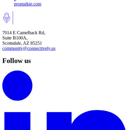
proptalkie.com
7014 E Camelback Rd,
Suite B100A,
Scottsdale, AZ 85251
community@connectively.us
Follow us