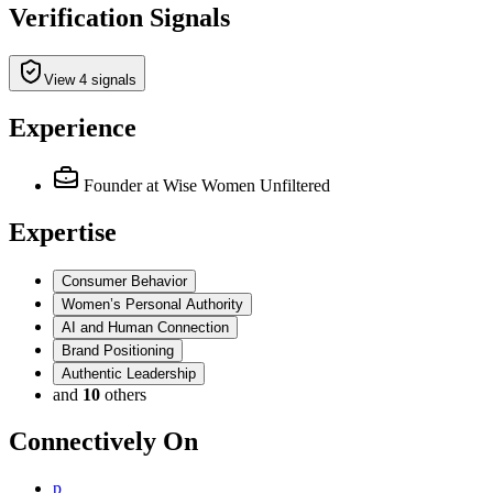
Verification Signals
View 4 signals
Experience
Founder
at Wise Women Unfiltered
Expertise
Consumer Behavior
Women’s Personal Authority
AI and Human Connection
Brand Positioning
Authentic Leadership
and
10
others
Connectively
On
p