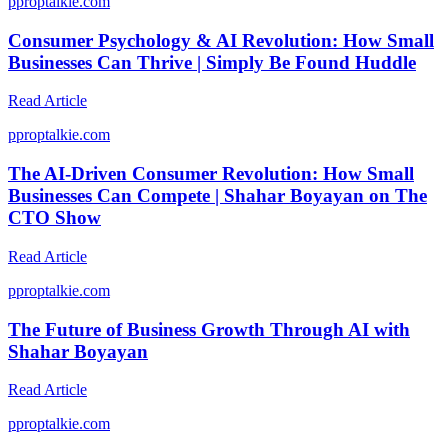
p
proptalkie.com
Consumer Psychology & AI Revolution: How Small
Businesses Can Thrive | Simply Be Found Huddle
Read Article
p
proptalkie.com
The AI-Driven Consumer Revolution: How Small
Businesses Can Compete | Shahar Boyayan on The
CTO Show
Read Article
p
proptalkie.com
The Future of Business Growth Through AI with
Shahar Boyayan
Read Article
p
proptalkie.com