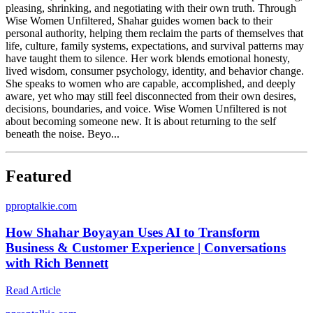
pleasing, shrinking, and negotiating with their own truth. Through
Wise Women Unfiltered, Shahar guides women back to their
personal authority, helping them reclaim the parts of themselves that
life, culture, family systems, expectations, and survival patterns may
have taught them to silence. Her work blends emotional honesty,
lived wisdom, consumer psychology, identity, and behavior change.
She speaks to women who are capable, accomplished, and deeply
aware, yet who may still feel disconnected from their own desires,
decisions, boundaries, and voice. Wise Women Unfiltered is not
about becoming someone new. It is about returning to the self
beneath the noise. Beyo...
Featured
p
proptalkie.com
How Shahar Boyayan Uses AI to Transform
Business & Customer Experience | Conversations
with Rich Bennett
Read Article