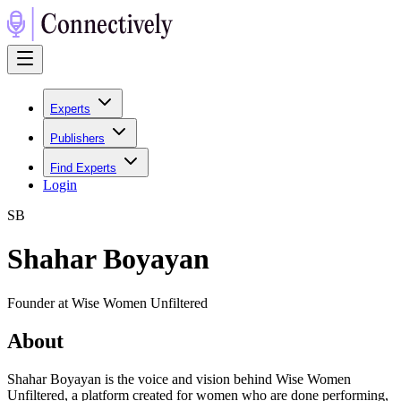
Experts
Publishers
Find Experts
Login
S
B
Shahar Boyayan
Founder at Wise Women Unfiltered
About
Shahar Boyayan is the voice and vision behind Wise Women
Unfiltered, a platform created for women who are done performing,