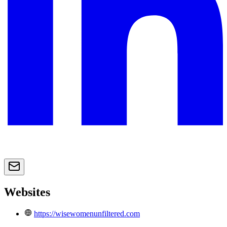
Websites
https://wisewomenunfiltered.com