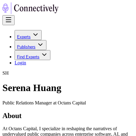
Experts
Publishers
Find Experts
Login
S
H
Serena Huang
Public Relations Manager at Octans Capital
About
At Octans Capital, I specialize in reshaping the narratives of
undervalued public companies across enterprise software, AI, and