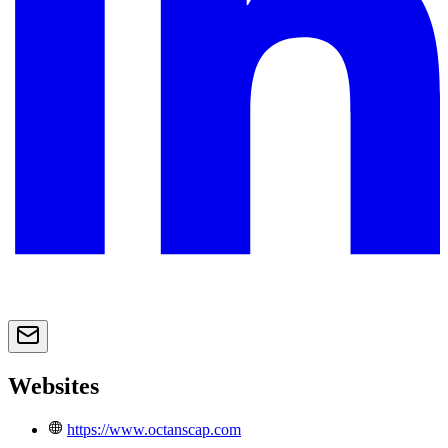
Websites
https://www.octanscap.com