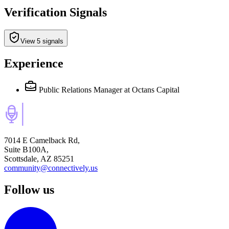
Verification Signals
View 5 signals
Experience
Public Relations Manager
at Octans Capital
7014 E Camelback Rd,
Suite B100A,
Scottsdale, AZ 85251
community@connectively.us
Follow us