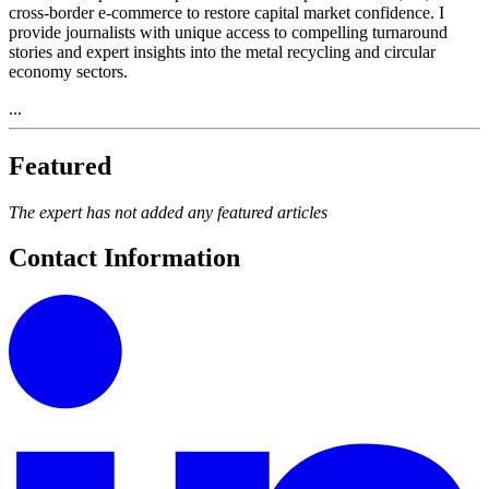
cross-border e-commerce to restore capital market confidence. I
provide journalists with unique access to compelling turnaround
stories and expert insights into the metal recycling and circular
economy sectors.
...
Featured
The expert has not added any featured articles
Contact Information