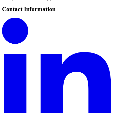
Contact Information