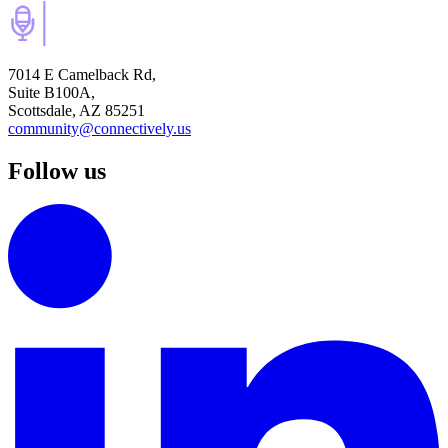
7014 E Camelback Rd,
Suite B100A,
Scottsdale, AZ 85251
community@connectively.us
Follow us