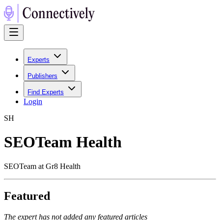
Experts
Publishers
Find Experts
Login
S
H
SEOTeam Health
SEOTeam at Gr8 Health
Featured
The expert has not added any featured articles