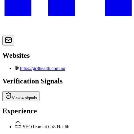
Websites
https://gr8health.com.au
Verification Signals
View 4 signals
Experience
SEOTeam
at Gr8 Health