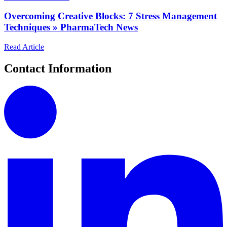
Overcoming Creative Blocks: 7 Stress Management
Techniques » PharmaTech News
Read Article
Contact Information