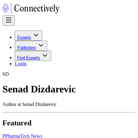
Experts
Publishers
Find Experts
Login
S
D
Senad Dizdarevic
Author at Senad Dizdarevic
Featured
P
PharmaTech News