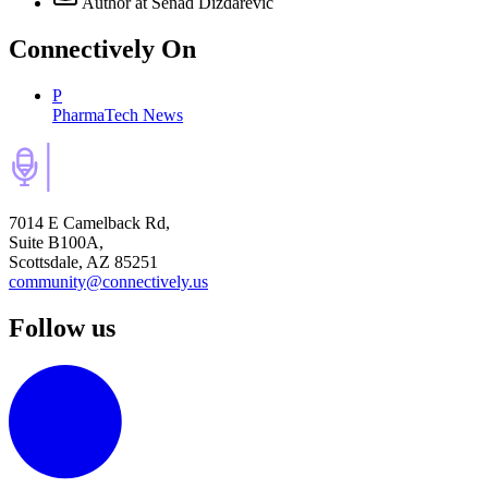
Author
at Senad Dizdarevic
Connectively
On
P
PharmaTech News
7014 E Camelback Rd,
Suite B100A,
Scottsdale, AZ 85251
community@connectively.us
Follow us