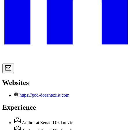
Websites
https://god-doesntexist.com
Experience
Author
at Senad Dizdarevic