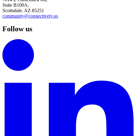
Suite B100A,
Scottsdale, AZ 85251
community@connectively.us
Follow us