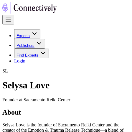
Experts
Publishers
Find Experts
Login
S
L
Selysa Love
Founder at Sacramento Reiki Center
About
Selysa Love is the founder of Sacramento Reiki Center and the
creator of the Emotion & Trauma Release Technique—a blend of