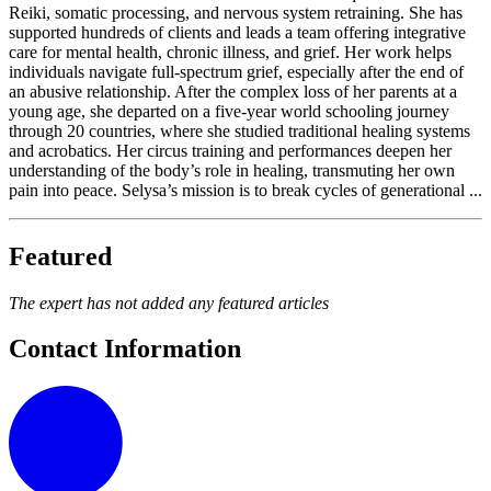
Reiki, somatic processing, and nervous system retraining. She has
supported hundreds of clients and leads a team offering integrative
care for mental health, chronic illness, and grief. Her work helps
individuals navigate full-spectrum grief, especially after the end of
an abusive relationship. After the complex loss of her parents at a
young age, she departed on a five-year world schooling journey
through 20 countries, where she studied traditional healing systems
and acrobatics. Her circus training and performances deepen her
understanding of the body’s role in healing, transmuting her own
pain into peace. Selysa’s mission is to break cycles of generational ...
Featured
The expert has not added any featured articles
Contact Information