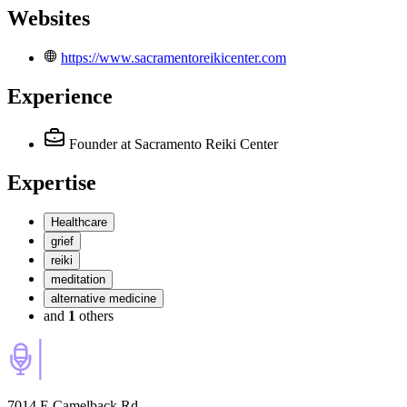
Websites
https://www.sacramentoreikicenter.com
Experience
Founder
at Sacramento Reiki Center
Expertise
Healthcare
grief
reiki
meditation
alternative medicine
and
1
others
7014 E Camelback Rd,