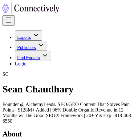
Experts
Publishers
Find Experts
Login
S
C
Sean Chaudhary
Founder @ AlchemyLeads. SEO/GEO Content That Solves Pain
Points | $128M+ Added | 96% Double Organic Revenue in 12
Months w/ The Good SEO® Framework | 20+ Yrs Exp | 818-408-
6550
About