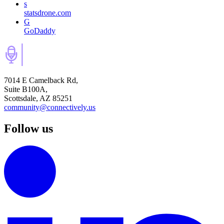
s
statsdrone.com
G
GoDaddy
7014 E Camelback Rd,
Suite B100A,
Scottsdale, AZ 85251
community@connectively.us
Follow us