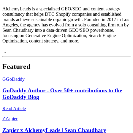
AlchemyLeads is a specialized GEO/SEO and content strategy
consultancy that helps DTC Shopify companies and established
brands achieve sustainable organic growth. Founded in 2017 in Los
Angeles, the agency has evolved from a solo consulting firm run by
Sean Chaudhary into a data-driven GEO/SEO powerhouse,
focusing on Generative Engine Optimization, Search Engine
Optimization, content strategy, and more.
...
Featured
G
GoDaddy
GoDaddy Author - Over 50+ contributions to the
GoDaddy Blog
Read Article
Z
Zapier
Zapier x AlchemyLeads | Sean Chaudhary