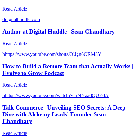
Read Article
d
digitalhuddle.com
Author at Digital Huddle | Sean Chaudhary
Read Article
h
https://www.youtube.com/shorts/QlJgn6ORM8Y
How to Build a Remote Team that Actually Works |
Evolve to Grow Podcast
Read Article
h
https://www.youtube.com/watch?v=rNNaadQUZdA
Talk Commerce | Unveiling SEO Secrets: A Deep
Dive with Alchemy Leads' Founder Sean
Chaudhary
Read Article