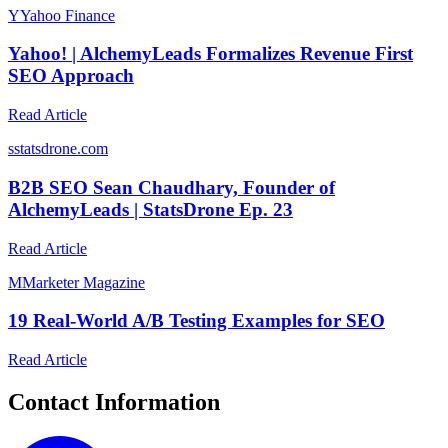
Y
Yahoo Finance
Yahoo! | AlchemyLeads Formalizes Revenue First
SEO Approach
Read Article
s
statsdrone.com
B2B SEO Sean Chaudhary, Founder of
AlchemyLeads | StatsDrone Ep. 23
Read Article
M
Marketer Magazine
19 Real-World A/B Testing Examples for SEO
Read Article
Contact Information