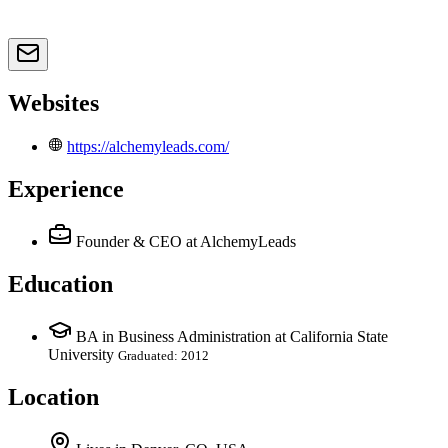
Websites
https://alchemyleads.com/
Experience
Founder & CEO
at AlchemyLeads
Education
BA in Business Administration at California State
University
Graduated: 2012
Location