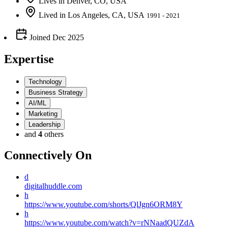
Lives
in
Denver, CO, USA
Lived
in
Los Angeles, CA, USA
1991 - 2021
Joined
Dec 2025
Expertise
Technology
Business Strategy
AI/ML
Marketing
Leadership
and
4
others
Connectively
On
d
digitalhuddle.com
h
https://www.youtube.com/shorts/QlJgn6ORM8Y
h
https://www.youtube.com/watch?v=rNNaadQUZdA