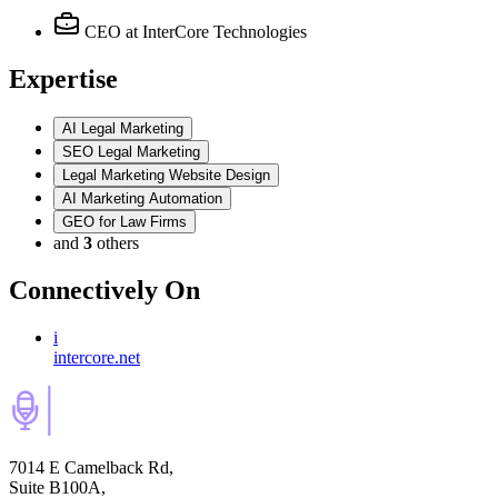
CEO
at InterCore Technologies
Expertise
AI Legal Marketing
SEO Legal Marketing
Legal Marketing Website Design
AI Marketing Automation
GEO for Law Firms
and
3
others
Connectively
On
i
intercore.net
7014 E Camelback Rd,
Suite B100A,