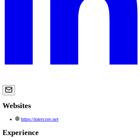
Websites
https://intercore.net
Experience