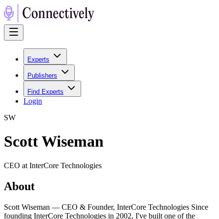
Experts
Publishers
Find Experts
Login
S
W
Scott Wiseman
CEO at InterCore Technologies
About
Scott Wiseman — CEO & Founder, InterCore Technologies Since
founding InterCore Technologies in 2002, I've built one of the