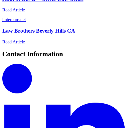
Read Article
i
intercore.net
Law Brothers Beverly Hills CA
Read Article
Contact Information