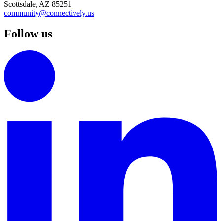
Scottsdale, AZ 85251
community@connectively.us
Follow us