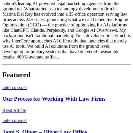
nation's leading AI-powered legal marketing agencies from the
ground up. What started as a technology development firm in
Marina Del Rey has evolved into a 35-office operation serving law
firms across 24+ states, pioneering what we call Generative Engine
Optimization (GEO) — the practice of optimizing for AI platforms
like ChatGPT, Claude, Perplexity, and Google AI Overviews. My
background isn't traditional marketing. I'm a developer first, which is
why InterCore approaches AI differently than agencies that merely
use AI tools. We build AI solutions from the ground level,
developing proprietary systems that have delivered measurable
results: 400% average traffic...
Featured
i
intercore.net
Our Process for Working With Law Firms
Read Article
i
intercore.net
Jami S. Oliver – Oliver Law Office