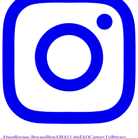
About
Review Process
Blog
API
AI Labs
FAQ
Contact Us
Privacy