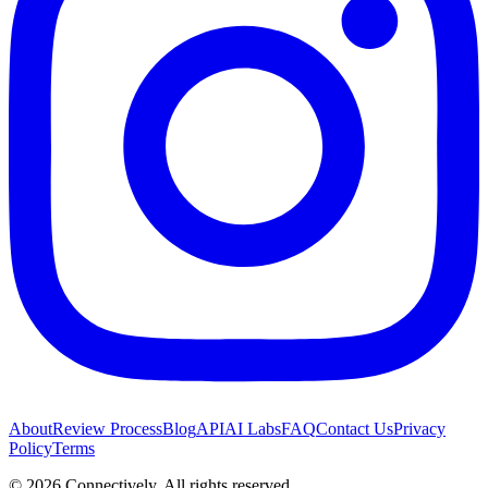
About
Review Process
Blog
API
AI Labs
FAQ
Contact Us
Privacy
Policy
Terms
©
2026
Connectively
. All rights reserved