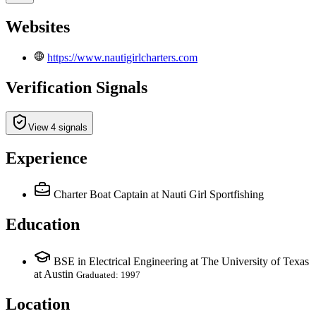
Websites
https://www.nautigirlcharters.com
Verification Signals
View 4 signals
Experience
Charter Boat Captain
at Nauti Girl Sportfishing
Education
BSE in Electrical Engineering at The University of Texas
at Austin
Graduated: 1997
Location