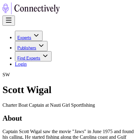
Experts
Publishers
Find Experts
Login
S
W
Scott Wigal
Charter Boat Captain at Nauti Girl Sportfishing
About
Captain Scott Wigal saw the movie "Jaws" in June 1975 and found
his calling, He started fishing along the Carolina coast and Gulf