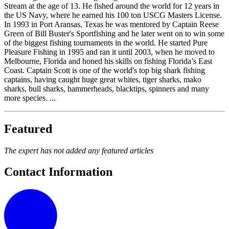
Stream at the age of 13. He fished around the world for 12 years in
the US Navy, where he earned his 100 ton USCG Masters License.
In 1993 in Port Aransas, Texas he was mentored by Captain Reese
Green of Bill Buster's Sportfishing and he later went on to win some
of the biggest fishing tournaments in the world. He started Pure
Pleasure Fishing in 1995 and ran it until 2003, when he moved to
Melbourne, Florida and honed his skills on fishing Florida’s East
Coast. Captain Scott is one of the world's top big shark fishing
captains, having caught huge great whites, tiger sharks, mako
sharks, bull sharks, hammerheads, blacktips, spinners and many
more species. ...
Featured
The expert has not added any featured articles
Contact Information