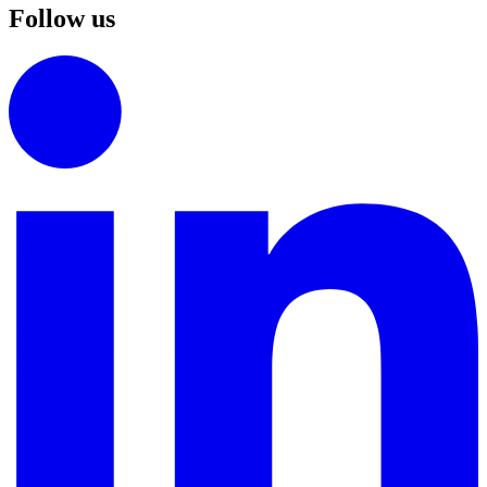
Follow us