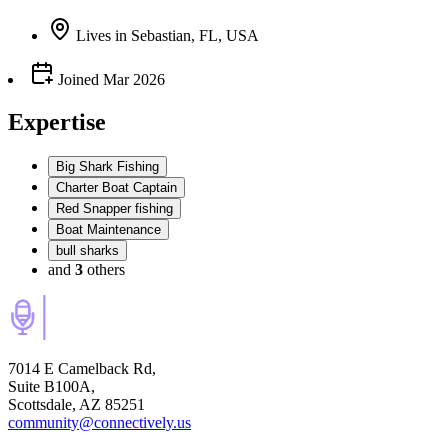
Lives
in
Sebastian, FL, USA
Joined
Mar 2026
Expertise
Big Shark Fishing
Charter Boat Captain
Red Snapper fishing
Boat Maintenance
bull sharks
and
3
others
7014 E Camelback Rd,
Suite B100A,
Scottsdale, AZ 85251
community@connectively.us