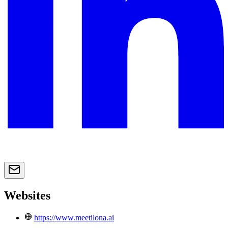
Websites
https://www.meetilona.ai