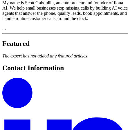
My name is Scott Gabdullin, an entrepreneur and founder of Ilona
AI. We help small businesses stop missing calls by building AI voice
agents that answer the phone, qualify leads, book appointments, and
handle routine customer calls around the clock.
...
Featured
The expert has not added any featured articles
Contact Information