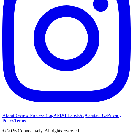
About
Review Process
Blog
API
AI Labs
FAQ
Contact Us
Privacy
Policy
Terms
©
2026
Connectively
. All rights reserved