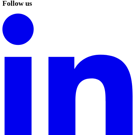
Follow us