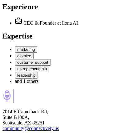
Experience
CEO & Founder
at Ilona AI
Expertise
marketing
ai voice
customer support
entrepreneurship
leadership
and
1
others
7014 E Camelback Rd,
Suite B100A,
Scottsdale, AZ 85251
community@connectively.us