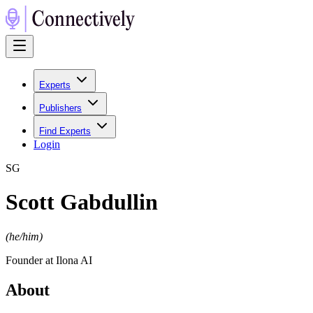
Experts
Publishers
Find Experts
Login
S
G
Scott Gabdullin
(
he/him
)
Founder at Ilona AI
About