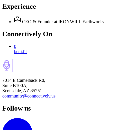
Experience
CEO & Founder
at IRONWILL Earthworks
Connectively
On
b
beni.fit
7014 E Camelback Rd,
Suite B100A,
Scottsdale, AZ 85251
community@connectively.us
Follow us