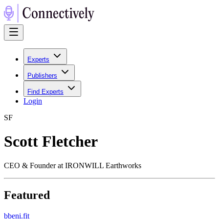
Experts
Publishers
Find Experts
Login
S
F
Scott Fletcher
CEO & Founder at IRONWILL Earthworks
Featured
b
beni.fit