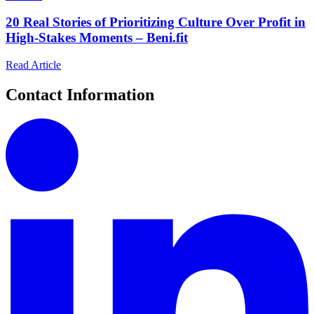
20 Real Stories of Prioritizing Culture Over Profit in
High-Stakes Moments – Beni.fit
Read Article
Contact Information