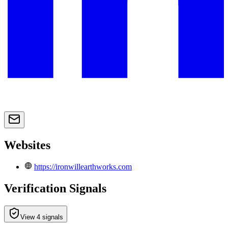
Websites
https://ironwillearthworks.com
Verification Signals
View 4 signals