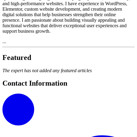
and high-performance websites. I have experience in WordPress,
Elementor, custom website development, and creating modern
digital solutions that help businesses strengthen their online
presence. I am passionate about building visually appealing and
functional websites that deliver exceptional user experiences and
support business growth.
...
Featured
The expert has not added any featured articles
Contact Information