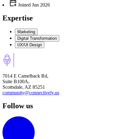
Joined
Jun 2026
Expertise
Marketing
Digital Transformation
UX/UI Design
7014 E Camelback Rd,
Suite B100A,
Scottsdale, AZ 85251
community@connectively.us
Follow us