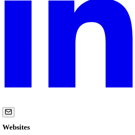
Websites