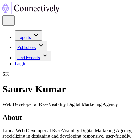
Experts
Publishers
Find Experts
Login
S
K
Saurav Kumar
Web Developer at RyseVisibility Digital Marketing Agency
About
I am a Web Developer at RyseVisibility Digital Marketing Agency,
specializing in designing and developing responsive, user-friendly,