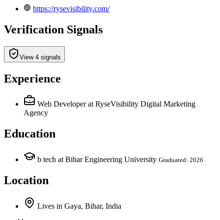
https://rysevisibility.com/
Verification Signals
View 4 signals
Experience
Web Developer
at RyseVisibility Digital Marketing
Agency
Education
b tech at Bihar Engineering University
Graduated: 2026
Location
Lives
in
Gaya, Bihar, India