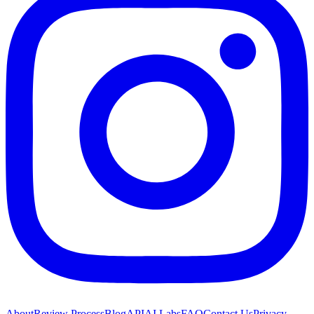
About
Review Process
Blog
API
AI Labs
FAQ
Contact Us
Privacy