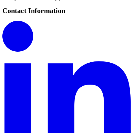
Contact Information