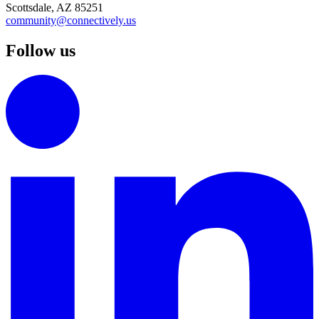
Scottsdale, AZ 85251
community@connectively.us
Follow us