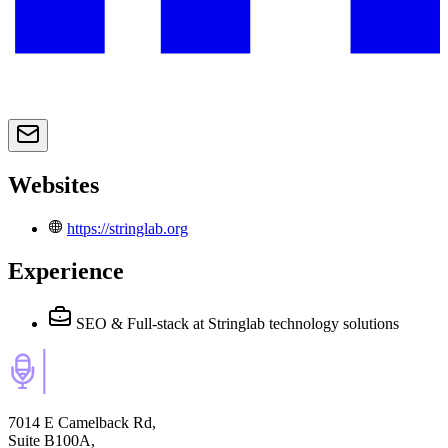
Websites
https://stringlab.org
Experience
SEO & Full-stack
at Stringlab technology solutions
7014 E Camelback Rd,
Suite B100A,