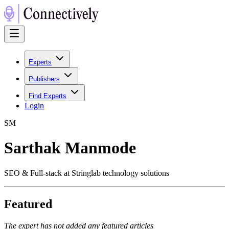
Experts
Publishers
Find Experts
Login
S
M
Sarthak Manmode
SEO & Full-stack at Stringlab technology solutions
Featured
The expert has not added any featured articles