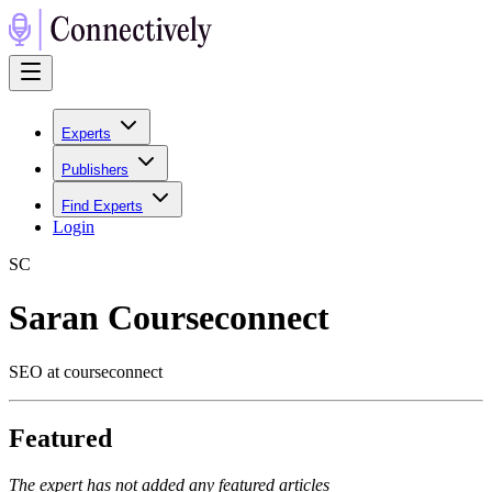
Experts
Publishers
Find Experts
Login
S
C
Saran Courseconnect
SEO at courseconnect
Featured
The expert has not added any featured articles