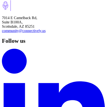
7014 E Camelback Rd,
Suite B100A,
Scottsdale, AZ 85251
community@connectively.us
Follow us