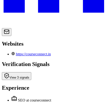
Websites
https://courseconnect.in
Verification Signals
View 3 signals
Experience
SEO
at courseconnect