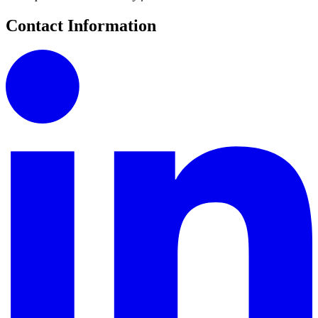
Contact Information