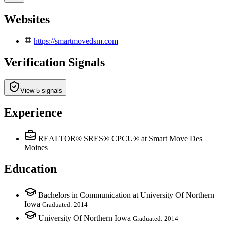
Websites
https://smartmovedsm.com
Verification Signals
View 5 signals
Experience
REALTOR® SRES® CPCU®
at Smart Move Des
Moines
Education
Bachelors in Communication at University Of Northern
Iowa
Graduated: 2014
University Of Northern Iowa
Graduated: 2014