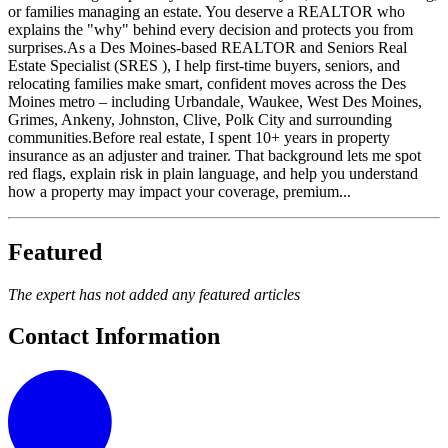
or families managing an estate. You deserve a REALTOR who
explains the "why" behind every decision and protects you from
surprises.As a Des Moines-based REALTOR and Seniors Real
Estate Specialist (SRES ), I help first-time buyers, seniors, and
relocating families make smart, confident moves across the Des
Moines metro – including Urbandale, Waukee, West Des Moines,
Grimes, Ankeny, Johnston, Clive, Polk City and surrounding
communities.Before real estate, I spent 10+ years in property
insurance as an adjuster and trainer. That background lets me spot
red flags, explain risk in plain language, and help you understand
how a property may impact your coverage, premium...
Featured
The expert has not added any featured articles
Contact Information