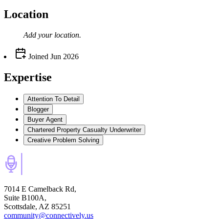
Location
Add your
location
.
Joined
Jun 2026
Expertise
Attention To Detail
Blogger
Buyer Agent
Chartered Property Casualty Underwriter
Creative Problem Solving
7014 E Camelback Rd,
Suite B100A,
Scottsdale, AZ 85251
community@connectively.us