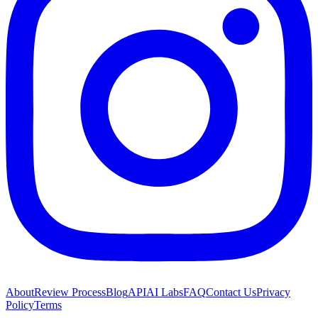
About
Review Process
Blog
API
AI Labs
FAQ
Contact Us
Privacy
Policy
Terms