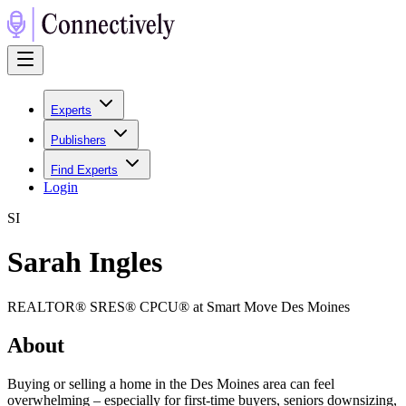
Experts
Publishers
Find Experts
Login
S
I
Sarah Ingles
REALTOR® SRES® CPCU® at Smart Move Des Moines
About
Buying or selling a home in the Des Moines area can feel
overwhelming – especially for first-time buyers, seniors downsizing,