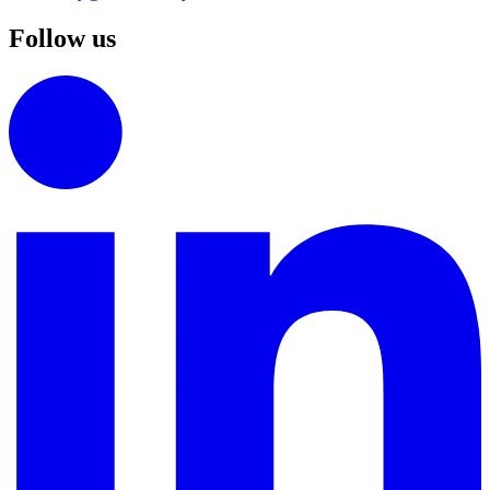
Follow us