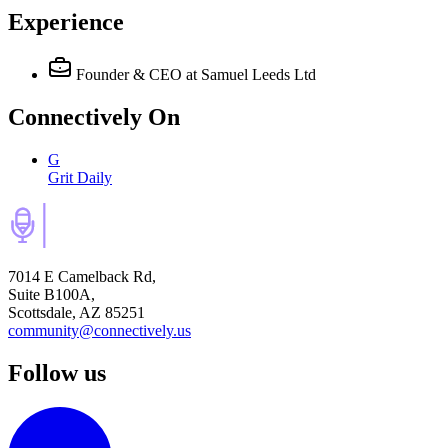
Experience
Founder & CEO
at Samuel Leeds Ltd
Connectively
On
G
Grit Daily
7014 E Camelback Rd,
Suite B100A,
Scottsdale, AZ 85251
community@connectively.us
Follow us