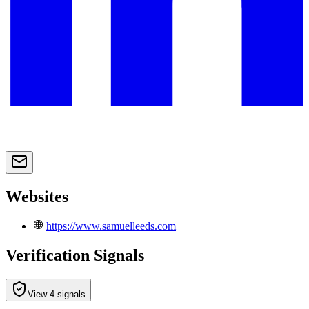
Websites
https://www.samuelleeds.com
Verification Signals
View 4 signals