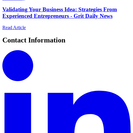
Validating Your Business Idea: Strategies From
Experienced Entrepreneurs - Grit Daily News
Read Article
Contact Information