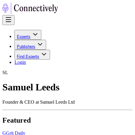
Experts
Publishers
Find Experts
Login
S
L
Samuel Leeds
Founder & CEO at Samuel Leeds Ltd
Featured
G
Grit Daily