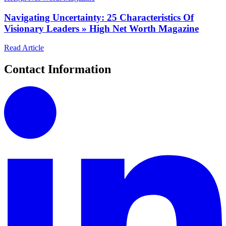
Navigating Uncertainty: 25 Characteristics Of
Visionary Leaders » High Net Worth Magazine
Read Article
Contact Information