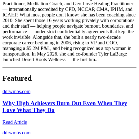
Practitioner, Meditation Coach, and Geo Love Healing Practitioner
— internationally accredited by CPD, NCCAP, CMA, IPHM, and
ICAHP. What most people don't know: she has been coaching since
2010. She spent those 16 years working privately with corporations
and their staff — helping people navigate burnout, boundaries, and
performance — under strict confidentiality agreements that kept the
work invisible. Alongside that, she built a nearly two-decade
corporate career beginning in 2006, rising to VP and COO,
managing a $5.2M P&L, and being recognized as a top woman in
transportation. In May 2026, she and co-founder Tyler LaBarge
launched Desert Roots Wellness — the first tim...
Featured
d
drwmbs.com
Why High Achievers Burn Out Even When They
Love What They Do
Read Article
d
drwmbs.com