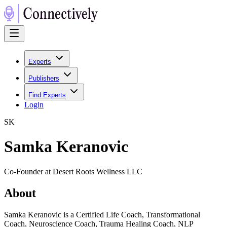
Experts
Publishers
Find Experts
Login
S
K
Samka Keranovic
Co-Founder at Desert Roots Wellness LLC
About
Samka Keranovic is a Certified Life Coach, Transformational
Coach, Neuroscience Coach, Trauma Healing Coach, NLP