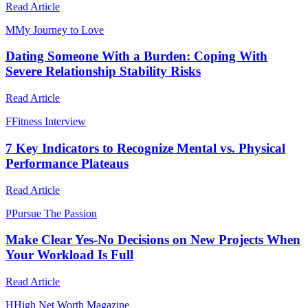
Read Article
M
My Journey to Love
Dating Someone With a Burden: Coping With
Severe Relationship Stability Risks
Read Article
F
Fitness Interview
7 Key Indicators to Recognize Mental vs. Physical
Performance Plateaus
Read Article
P
Pursue The Passion
Make Clear Yes-No Decisions on New Projects When
Your Workload Is Full
Read Article
H
High Net Worth Magazine