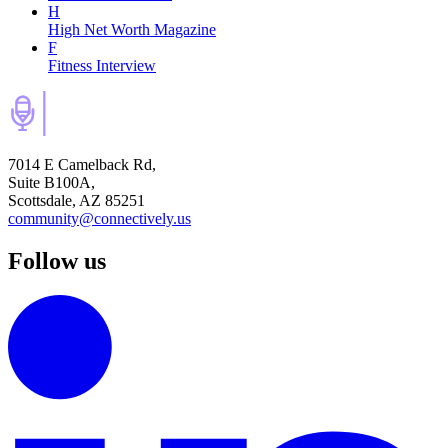
H
High Net Worth Magazine
F
Fitness Interview
7014 E Camelback Rd,
Suite B100A,
Scottsdale, AZ 85251
community@connectively.us
Follow us