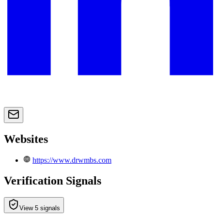
Websites
https://www.drwmbs.com
Verification Signals
View 5 signals