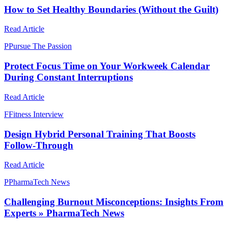
How to Set Healthy Boundaries (Without the Guilt)
Read Article
P
Pursue The Passion
Protect Focus Time on Your Workweek Calendar
During Constant Interruptions
Read Article
F
Fitness Interview
Design Hybrid Personal Training That Boosts
Follow-Through
Read Article
P
PharmaTech News
Challenging Burnout Misconceptions: Insights From
Experts » PharmaTech News