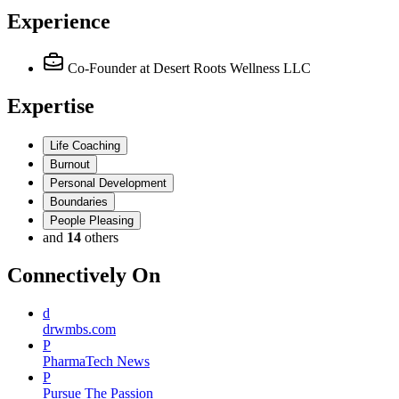
Experience
Co-Founder
at Desert Roots Wellness LLC
Expertise
Life Coaching
Burnout
Personal Development
Boundaries
People Pleasing
and
14
others
Connectively
On
d
drwmbs.com
P
PharmaTech News
P
Pursue The Passion