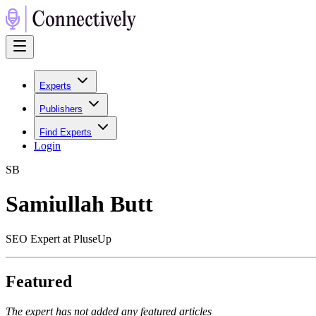
Experts
Publishers
Find Experts
Login
S
B
Samiullah Butt
SEO Expert at PluseUp
Featured
The expert has not added any featured articles