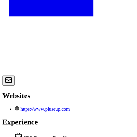
Websites
https://www.pluseup.com
Experience