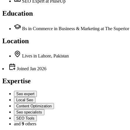
SEO Expert
at PluseUp
Education
Bs in Commerce in Business & Marketing at The Superior 
Location
Lives
in
Lahore, Pakistan
Joined
Jan 2026
Expertise
Seo expert
Local Seo
Content Optimization
Seo specialists
SEO Tools
and
9
others