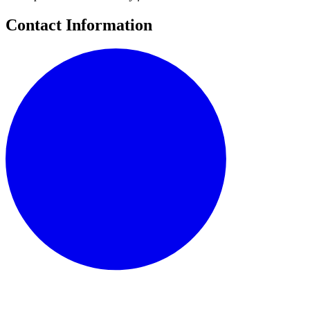
Contact Information