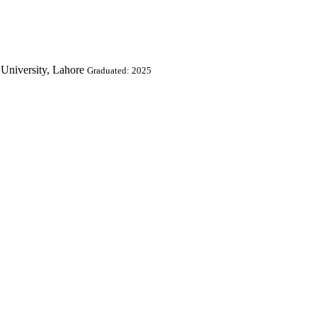
University, Lahore
Graduated: 2025