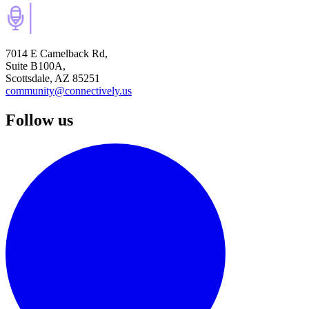
7014 E Camelback Rd,
Suite B100A,
Scottsdale, AZ 85251
community@connectively.us
Follow us