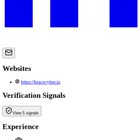
Websites
https://bracecyber.io
Verification Signals
View 5 signals
Experience