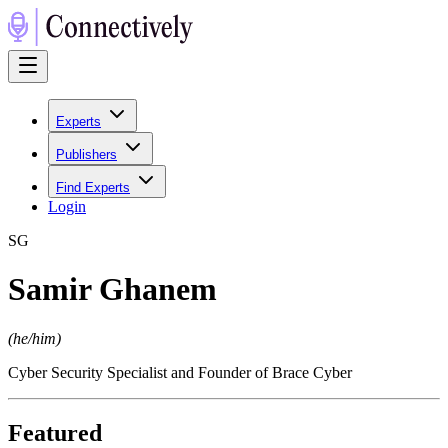
Experts
Publishers
Find Experts
Login
S
G
Samir Ghanem
(
he/him
)
Cyber Security Specialist and Founder of Brace Cyber
Featured