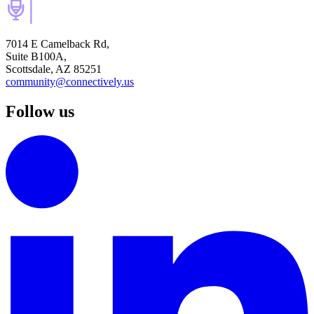
7014 E Camelback Rd,
Suite B100A,
Scottsdale, AZ 85251
community@connectively.us
Follow us