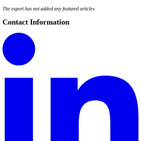
The expert has not added any featured articles
Contact Information