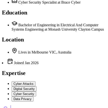
Cyber Security Specialist
at Brace Cyber
Education
Bachelor of Engineering in Electrical And Computer
Systems Engineering at Monash University Clayton Campus
Location
Lives
in
Melbourne VIC, Australia
Joined
Jan 2026
Expertise
Cyber Attacks
Digital Security
Cyber Security
Data Privacy