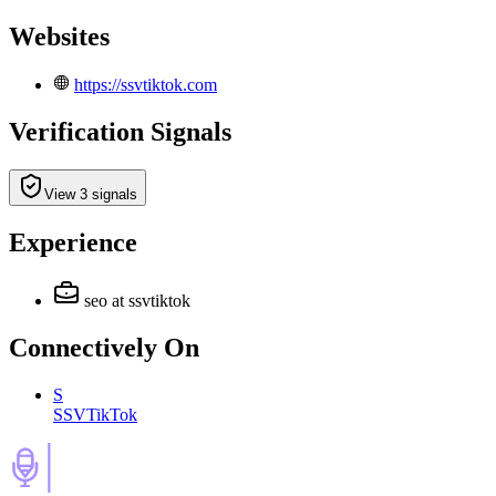
Websites
https://ssvtiktok.com
Verification Signals
View 3 signals
Experience
seo
at ssvtiktok
Connectively
On
S
SSVTikTok