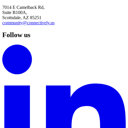
7014 E Camelback Rd,
Suite B100A,
Scottsdale, AZ 85251
community@connectively.us
Follow us