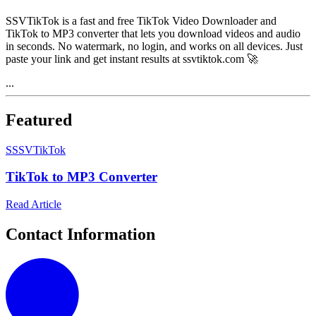
SSVTikTok is a fast and free TikTok Video Downloader and
TikTok to MP3 converter that lets you download videos and audio
in seconds. No watermark, no login, and works on all devices. Just
paste your link and get instant results at ssvtiktok.com 🚀
...
Featured
S
SSVTikTok
TikTok to MP3 Converter
Read Article
Contact Information