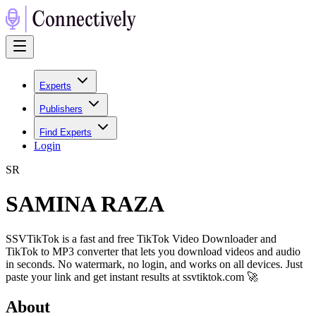
Experts
Publishers
Find Experts
Login
S
R
SAMINA RAZA
SSVTikTok is a fast and free TikTok Video Downloader and
TikTok to MP3 converter that lets you download videos and audio
in seconds. No watermark, no login, and works on all devices. Just
paste your link and get instant results at ssvtiktok.com 🚀
About